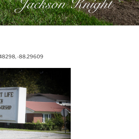
2.48298, -88.29609