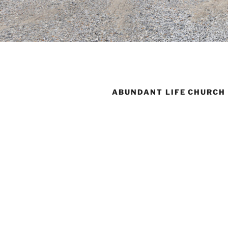
ABUNDANT LIFE CHURCH