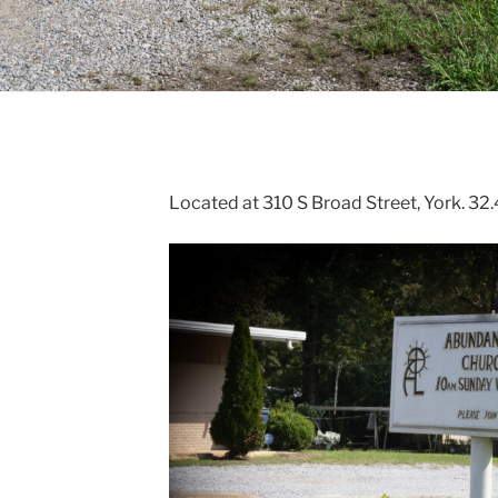
Located at 310 S Broad Street, York. 3