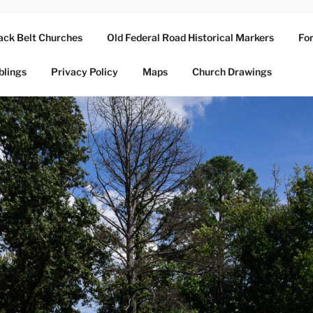
ack Belt Churches
Old Federal Road Historical Markers
For
blings
Privacy Policy
Maps
Church Drawings