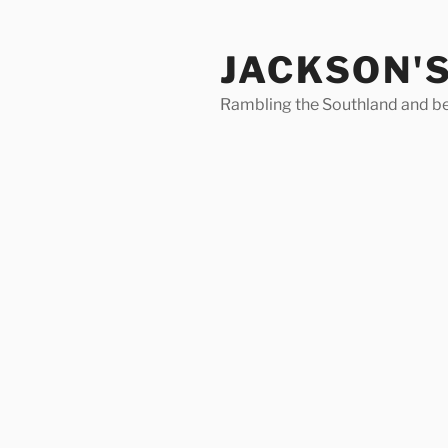
Skip
to
JACKSON'
content
Rambling the Southland and b