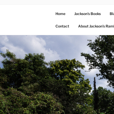
Home
Jackson’s Books
Bl
Contact
About Jackson’s Ram