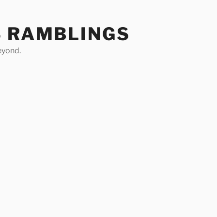
S RAMBLINGS
eyond.