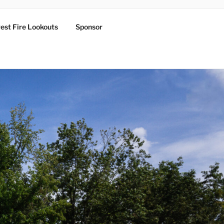
est Fire Lookouts
Sponsor