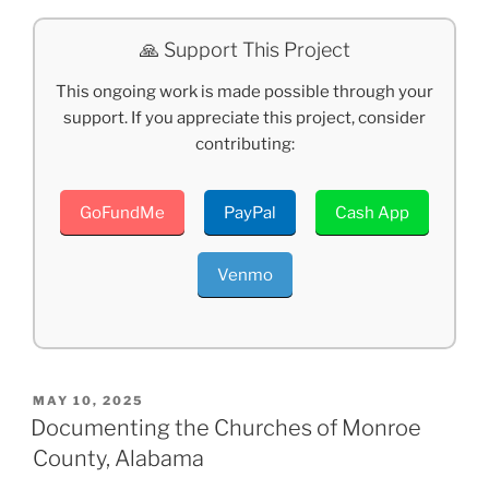
🙏 Support This Project
This ongoing work is made possible through your
support. If you appreciate this project, consider
contributing:
GoFundMe
PayPal
Cash App
Venmo
POSTED
MAY 10, 2025
ON
Documenting the Churches of Monroe
County, Alabama