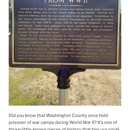
Did you know that Washington County once held
prisoner of war camps during World War II? It’s one of
those little-known pieces of history that ties our small