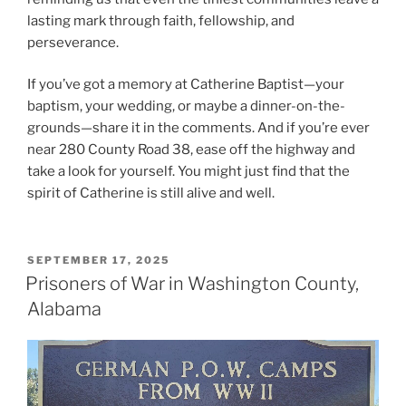
lasting mark through faith, fellowship, and
perseverance.
If you’ve got a memory at Catherine Baptist—your
baptism, your wedding, or maybe a dinner-on-the-
grounds—share it in the comments. And if you’re ever
near 280 County Road 38, ease off the highway and
take a look for yourself. You might just find that the
spirit of Catherine is still alive and well.
POSTED
SEPTEMBER 17, 2025
ON
Prisoners of War in Washington County,
Alabama