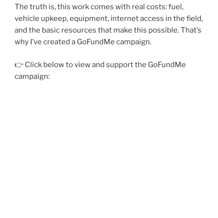
The truth is, this work comes with real costs: fuel,
vehicle upkeep, equipment, internet access in the field,
and the basic resources that make this possible. That’s
why I’ve created a GoFundMe campaign.
👉 Click below to view and support the GoFundMe
campaign: