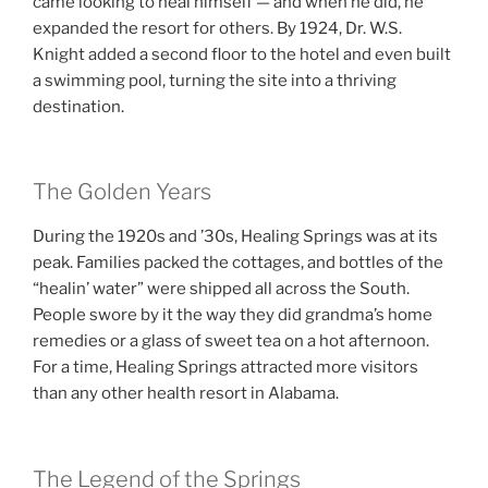
came looking to heal himself — and when he did, he
expanded the resort for others. By 1924, Dr. W.S.
Knight added a second floor to the hotel and even built
a swimming pool, turning the site into a thriving
destination.
The Golden Years
During the 1920s and ’30s, Healing Springs was at its
peak. Families packed the cottages, and bottles of the
“healin’ water” were shipped all across the South.
People swore by it the way they did grandma’s home
remedies or a glass of sweet tea on a hot afternoon.
For a time, Healing Springs attracted more visitors
than any other health resort in Alabama.
The Legend of the Springs