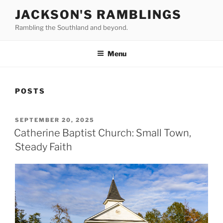
Skip
JACKSON'S RAMBLINGS
to
Rambling the Southland and beyond.
content
Menu
POSTS
POSTED
SEPTEMBER 20, 2025
ON
Catherine Baptist Church: Small Town,
Steady Faith