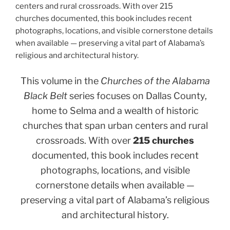
centers and rural crossroads. With over 215
churches documented, this book includes recent
photographs, locations, and visible cornerstone details
when available — preserving a vital part of Alabama’s
religious and architectural history.
This volume in the
Churches of the Alabama
Black Belt
series focuses on Dallas County,
home to Selma and a wealth of historic
churches that span urban centers and rural
crossroads. With over
215 churches
documented, this book includes recent
photographs, locations, and visible
cornerstone details when available —
preserving a vital part of Alabama’s religious
and architectural history.