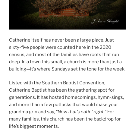
Catherine itself has never been a large place. Just
sixty-five people were counted here in the 2020
census, and most of the families have roots that run
deep. In a town this small, a church is more than just a
building—it’s where Sundays set the tone for the week.
Listed with the Southern Baptist Convention,
Catherine Baptist has been the gathering spot for
generations. It has hosted homecomings, hymn-sings,
and more than a few potlucks that would make your
grandma grin and say,
“Now that’s eatin’ right.”
For
many families, this church has been the backdrop for
life’s biggest moments.