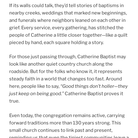
If its walls could talk, they’d tell stories of baptisms in
nearby creeks, weddings that marked new beginnings,
and funerals where neighbors leaned on each other in
grief. Every service, every gathering, has stitched the
people of Catherine a little closer together—like a quilt
pieced by hand, each square holding a story.
For those just passing through, Catherine Baptist may
look like another quiet country church along the
roadside. But for the folks who know it, it represents
steady faith in a world that changes too fast. Around
here, people like to say,
“Good things don’t holler—they
just keep on being good.”
Catherine Baptist proves it
true.
Even today, the congregation remains active, carrying
forward traditions more than 130 years strong. This
small church continues to link past and present,
reminding us that even the tiniest communities leave a