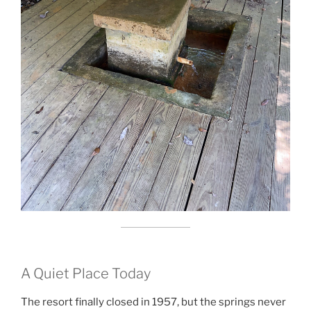
A Quiet Place Today
The resort finally closed in 1957, but the springs never