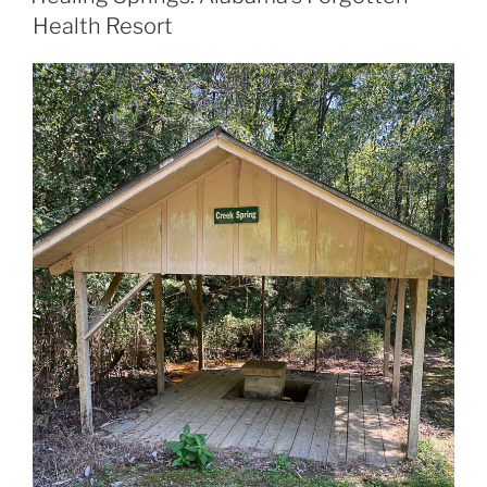
Health Resort