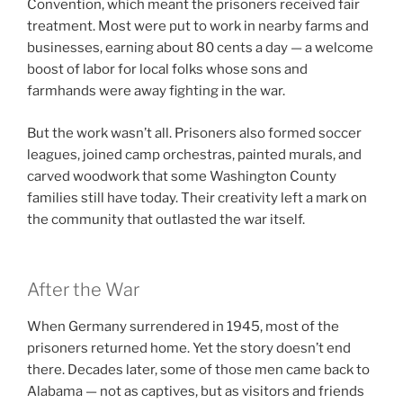
Convention, which meant the prisoners received fair
treatment. Most were put to work in nearby farms and
businesses, earning about 80 cents a day — a welcome
boost of labor for local folks whose sons and
farmhands were away fighting in the war.
But the work wasn’t all. Prisoners also formed soccer
leagues, joined camp orchestras, painted murals, and
carved woodwork that some Washington County
families still have today. Their creativity left a mark on
the community that outlasted the war itself.
After the War
When Germany surrendered in 1945, most of the
prisoners returned home. Yet the story doesn’t end
there. Decades later, some of those men came back to
Alabama — not as captives, but as visitors and friends