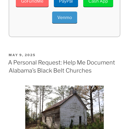
GoFundMe
PayPal
Cash App
Venmo
POSTED
MAY 9, 2025
ON
A Personal Request: Help Me Document
Alabama’s Black Belt Churches