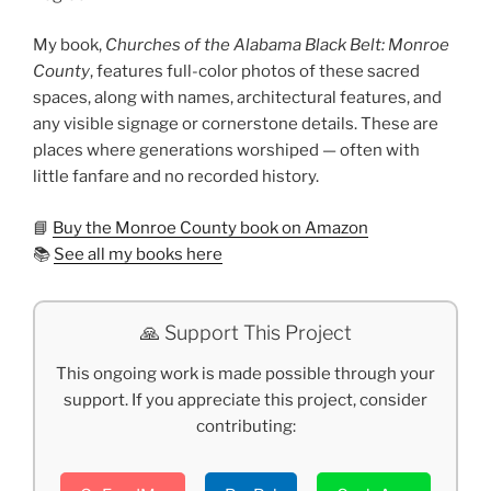
My book,
Churches of the Alabama Black Belt: Monroe
County
, features full-color photos of these sacred
spaces, along with names, architectural features, and
any visible signage or cornerstone details. These are
places where generations worshiped — often with
little fanfare and no recorded history.
📘
Buy the Monroe County book on Amazon
📚
See all my books here
🙏 Support This Project
This ongoing work is made possible through your
support. If you appreciate this project, consider
contributing: