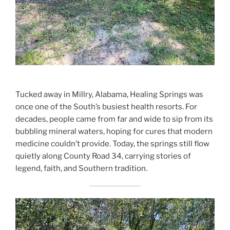
Tucked away in Millry, Alabama, Healing Springs was
once one of the South’s busiest health resorts. For
decades, people came from far and wide to sip from its
bubbling mineral waters, hoping for cures that modern
medicine couldn’t provide. Today, the springs still flow
quietly along County Road 34, carrying stories of
legend, faith, and Southern tradition.