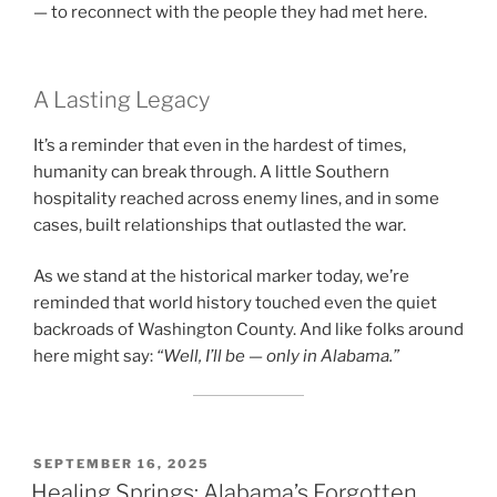
— to reconnect with the people they had met here.
A Lasting Legacy
It’s a reminder that even in the hardest of times,
humanity can break through. A little Southern
hospitality reached across enemy lines, and in some
cases, built relationships that outlasted the war.
As we stand at the historical marker today, we’re
reminded that world history touched even the quiet
backroads of Washington County. And like folks around
here might say:
“Well, I’ll be — only in Alabama.”
POSTED
SEPTEMBER 16, 2025
ON
Healing Springs: Alabama’s Forgotten