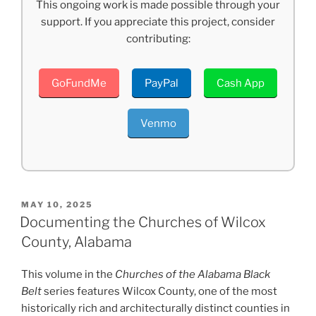
This ongoing work is made possible through your
support. If you appreciate this project, consider
contributing:
GoFundMe
PayPal
Cash App
Venmo
POSTED
MAY 10, 2025
ON
Documenting the Churches of Wilcox
County, Alabama
This volume in the
Churches of the Alabama Black
Belt
series features Wilcox County, one of the most
historically rich and architecturally distinct counties in