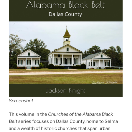
Screenshot
This volume in the
Churches of the Alabama Black
Belt
series focuses on Dallas County, home to Selma
and a wealth of historic churches that span urban