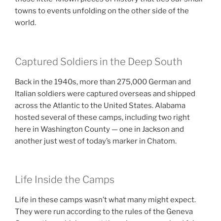
towns to events unfolding on the other side of the
world.
Captured Soldiers in the Deep South
Back in the 1940s, more than 275,000 German and
Italian soldiers were captured overseas and shipped
across the Atlantic to the United States. Alabama
hosted several of these camps, including two right
here in Washington County — one in Jackson and
another just west of today’s marker in Chatom.
Life Inside the Camps
Life in these camps wasn’t what many might expect.
They were run according to the rules of the Geneva