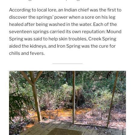
According to local lore, an Indian chief was the first to
discover the springs’ power when a sore on his leg
healed after being washed in the water. Each of the
seventeen springs carried its own reputation: Mound
Spring was said to help skin troubles, Creek Spring
aided the kidneys, and Iron Spring was the cure for
chills and fevers.