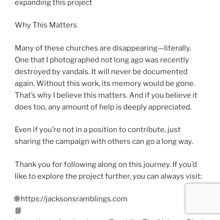
expanding this project
Why This Matters
Many of these churches are disappearing—literally.
One that I photographed not long ago was recently
destroyed by vandals. It will never be documented
again. Without this work, its memory would be gone.
That’s why I believe this matters. And if you believe it
does too, any amount of help is deeply appreciated.
Even if you’re not in a position to contribute, just
sharing the campaign with others can go a long way.
Thank you for following along on this journey. If you’d
like to explore the project further, you can always visit:
🌐 https://jacksonsramblings.com
📘