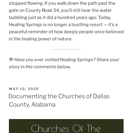
stopped flowing. If you walk down the path past the
gate on County Road 34, you’ll still hear the water
bubbling just as it did a hundred years ago. Today,
Healing Springs is no longer a bustling resort — it’s a
peaceful reminder of how deeply people once believed
in the healing power of nature.
💬
Have you ever visited Healing Springs? Share your
story in the comments below.
POSTED
MAY 10, 2025
ON
Documenting the Churches of Dallas
County, Alabama