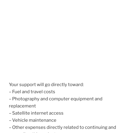
Your support will go directly toward:
– Fuel and travel costs
– Photography and computer equipment and
replacement
– Satellite internet access
– Vehicle maintenance
– Other expenses directly related to continuing and