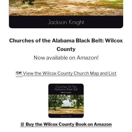
Churches of the Alabama Black Belt: Wilcox
County
Now available on Amazon!
🗺️
View the Wilcox County Church Map and List
📘
Buy the Wilcox County Book on Amazon