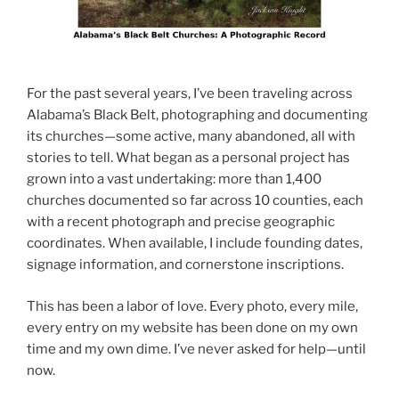
For the past several years, I’ve been traveling across
Alabama’s Black Belt, photographing and documenting
its churches—some active, many abandoned, all with
stories to tell. What began as a personal project has
grown into a vast undertaking: more than 1,400
churches documented so far across 10 counties, each
with a recent photograph and precise geographic
coordinates. When available, I include founding dates,
signage information, and cornerstone inscriptions.
This has been a labor of love. Every photo, every mile,
every entry on my website has been done on my own
time and my own dime. I’ve never asked for help—until
now.