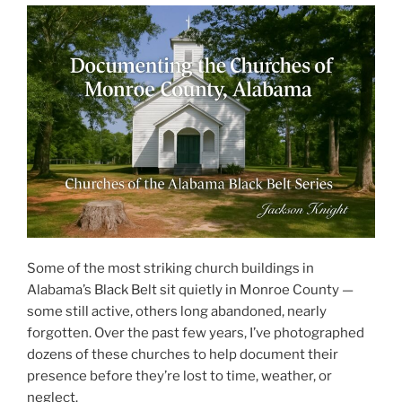
Some of the most striking church buildings in
Alabama’s Black Belt sit quietly in Monroe County —
some still active, others long abandoned, nearly
forgotten. Over the past few years, I’ve photographed
dozens of these churches to help document their
presence before they’re lost to time, weather, or
neglect.