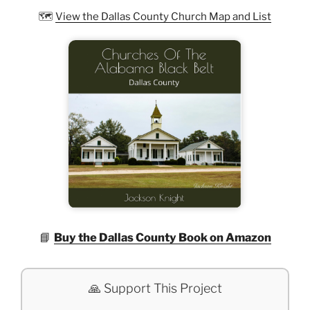
🗺️
View the Dallas County Church Map and List
📘
Buy the Dallas County Book on Amazon
🙏 Support This Project