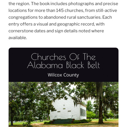
the region. The book includes photographs and precise
locations for more than 145 churches, from still-active
congregations to abandoned rural sanctuaries. Each
entry offers a visual and geographic record, with
cornerstone dates and sign details noted where
available.