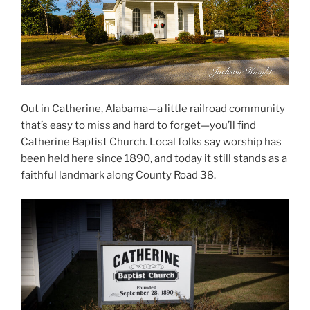
Out in Catherine, Alabama—a little railroad community
that’s easy to miss and hard to forget—you’ll find
Catherine Baptist Church. Local folks say worship has
been held here since 1890, and today it still stands as a
faithful landmark along County Road 38.