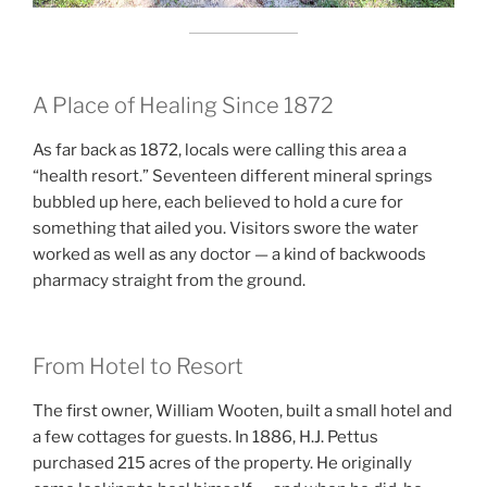
A Place of Healing Since 1872
As far back as 1872, locals were calling this area a
“health resort.” Seventeen different mineral springs
bubbled up here, each believed to hold a cure for
something that ailed you. Visitors swore the water
worked as well as any doctor — a kind of backwoods
pharmacy straight from the ground.
From Hotel to Resort
The first owner, William Wooten, built a small hotel and
a few cottages for guests. In 1886, H.J. Pettus
purchased 215 acres of the property. He originally