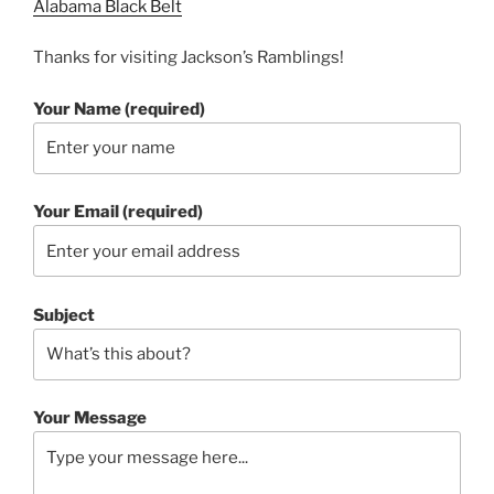
Alabama Black Belt
Thanks for visiting Jackson’s Ramblings!
Your Name (required)
Your Email (required)
Subject
Your Message