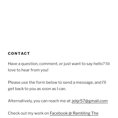
CONTACT
Have a question, comment, or just want to say hello? I’d
love to hear from you!
Please use the form below to send a message, and I’ll
get back to you as soon as I can.
Alternatively, you can reach me at:
jekjr57@gmail.com
Check out my work on
Facebook @ Rambling The