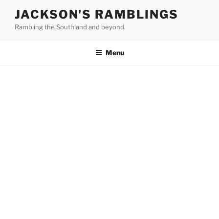
Skip
JACKSON'S RAMBLINGS
to
Rambling the Southland and beyond.
content
Menu