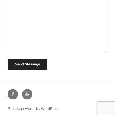
Face
You
Book
Tube
Proudly powered by WordPress