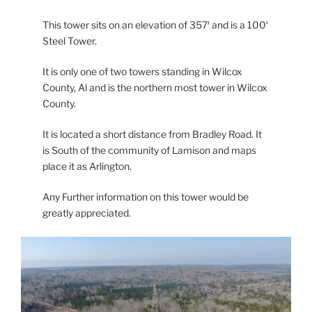
This tower sits on an elevation of 357′ and is a 100′
Steel Tower.
It is only one of two towers standing in Wilcox
County, Al and is the northern most tower in Wilcox
County.
It is located a short distance from Bradley Road. It
is South of the community of Lamison and maps
place it as Arlington.
Any Further information on this tower would be
greatly appreciated.