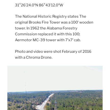
31°26’24.0″N 86°43’12.0″W
The National Historic Registry states The
original Brooks Fire Tower was a 100′ wooden
tower. In 1962 the Alabama Forestry
Commission replaced it with this 100;
Aermotor MC-39 tower with 7’x7′ cab.
Photo and video were shot February of 2016
with a Chroma Drone.