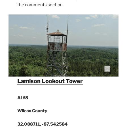
the comments section.
Lamison Lookout Tower
Al #8
Wilcox County
32.088711, -87.542584