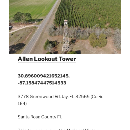
Allen Lookout Tower
30.896009421652145,
-87.15847447514533
3778 Greenwood Rd, Jay, FL 32565 (Co Rd
164)
Santa Rosa County Fl.