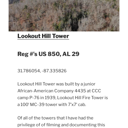
Lookout Hill Tower
Reg #’s US 850, AL 29
31.786054, -87.335826
Lookout Hill Tower was built by a junior
African-American Company 4435 at CCC
camp P-76 in 1939, Lookout Hill Fire Tower is
a 100′ MC-39 tower with 7’x7′ cab.
Of all of the towers that I have had the
privilege of of filming and documenting this