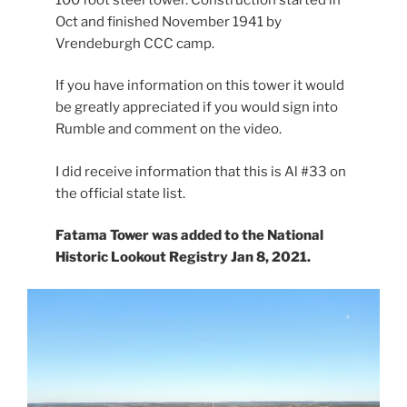
Oct and finished November 1941 by
Vrendeburgh CCC camp.
If you have information on this tower it would
be greatly appreciated if you would sign into
Rumble and comment on the video.
I did receive information that this is Al #33 on
the official state list.
Fatama Tower was added to the National
Historic Lookout Registry Jan 8, 2021.