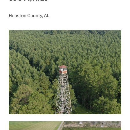
Houston County, Al.