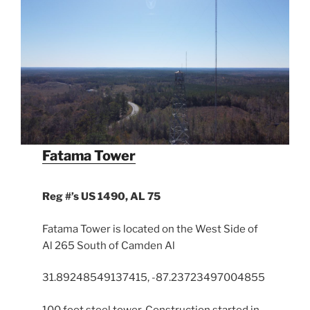
Fatama Tower
Reg #’s
US 1490, AL 75
Fatama Tower is located on the West Side of
Al 265 South of Camden Al
31.89248549137415, -87.23723497004855
100 foot steel tower. Construction started in