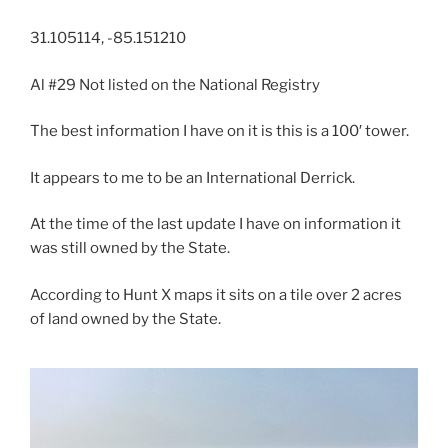
31.105114, -85.151210
Al #29 Not listed on the National Registry
The best information I have on it is this is a 100′ tower.
It appears to me to be an International Derrick.
At the time of the last update I have on information it
was still owned by the State.
According to Hunt X maps it sits on a tile over 2 acres
of land owned by the State.