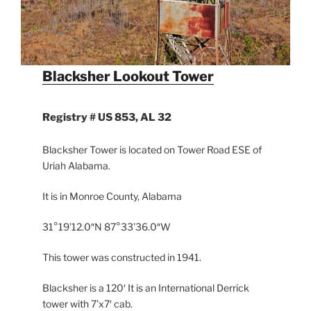
Blacksher Lookout Tower
Registry #
US 853, AL 32
Blacksher Tower is located on Tower Road ESE of
Uriah Alabama.
It is in Monroe County, Alabama
31°19’12.0″N 87°33’36.0″W
This tower was constructed in 1941.
Blacksher is a 120′ It is an International Derrick
tower with 7’x7′ cab.