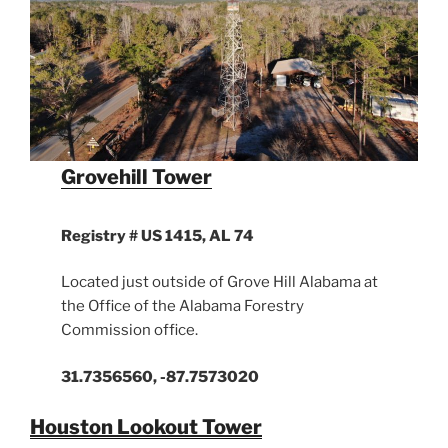
Grovehill Tower
Registry # US 1415, AL 74
Located just outside of Grove Hill Alabama at
the Office of the Alabama Forestry
Commission office.
31.7356560, -87.7573020
Houston Lookout Tower