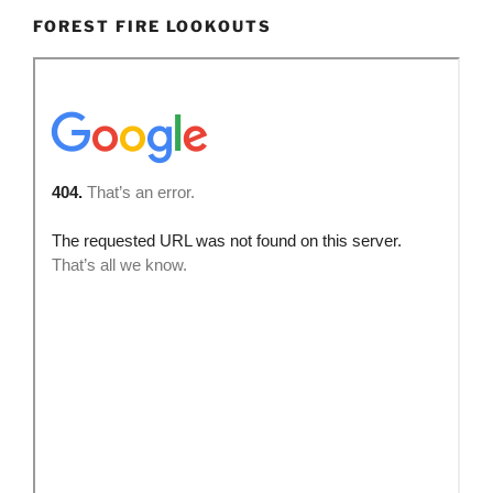
FOREST FIRE LOOKOUTS