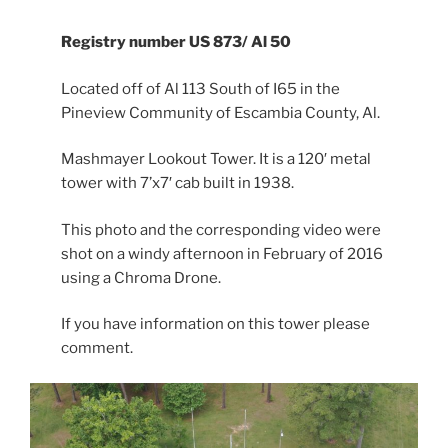
Registry number US 873/ Al 50
Located off of Al 113 South of I65 in the
Pineview Community of Escambia County, Al.
Mashmayer Lookout Tower. It is a 120′ metal
tower with 7’x7′ cab built in 1938.
This photo and the corresponding video were
shot on a windy afternoon in February of 2016
using a Chroma Drone.
If you have information on this tower please
comment.