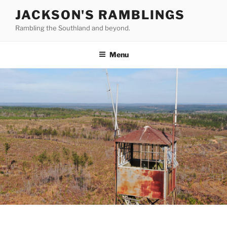
Skip
JACKSON'S RAMBLINGS
to
Rambling the Southland and beyond.
content
Menu