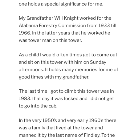
one holds a special significance for me.
My Grandfather Will Knight worked for the
Alabama Forestry Commission from 1933 till
1966. In the latter years that he worked he
was tower man on this tower.
As a child I would often times get to come out
and sit on this tower with him on Sunday
afternoons. It holds many memories for me of
good times with my grandfather.
The last time I got to climb this tower was in
1983. that day it was locked and I did not get
to go into the cab.
In the very 1950’s and very early 1960’s there
was a family that lived at the tower and
manned it by the last name of Findley. To the