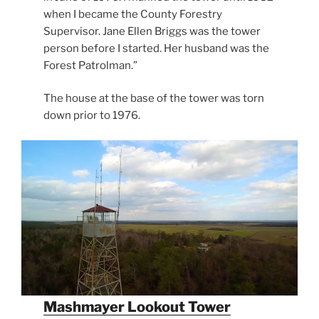
when I became the County Forestry
Supervisor. Jane Ellen Briggs was the tower
person before I started. Her husband was the
Forest Patrolman.”
The house at the base of the tower was torn
down prior to 1976.
Mashmayer Lookout Tower