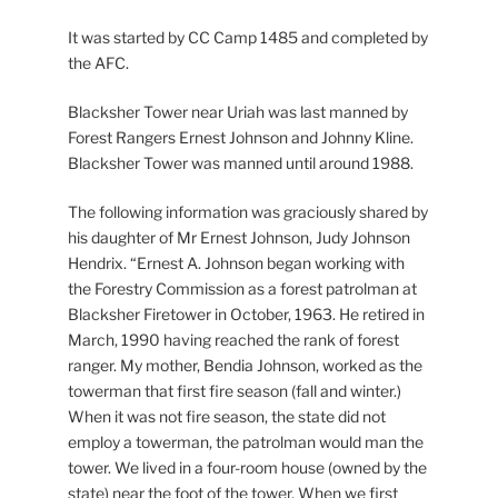
It was started by CC Camp 1485 and completed by
the AFC.
Blacksher Tower near Uriah was last manned by
Forest Rangers Ernest Johnson and Johnny Kline.
Blacksher Tower was manned until around 1988.
The following information was graciously shared by
his daughter of Mr Ernest Johnson, Judy Johnson
Hendrix. “Ernest A. Johnson began working with
the Forestry Commission as a forest patrolman at
Blacksher Firetower in October, 1963. He retired in
March, 1990 having reached the rank of forest
ranger. My mother, Bendia Johnson, worked as the
towerman that first fire season (fall and winter.)
When it was not fire season, the state did not
employ a towerman, the patrolman would man the
tower. We lived in a four-room house (owned by the
state) near the foot of the tower. When we first