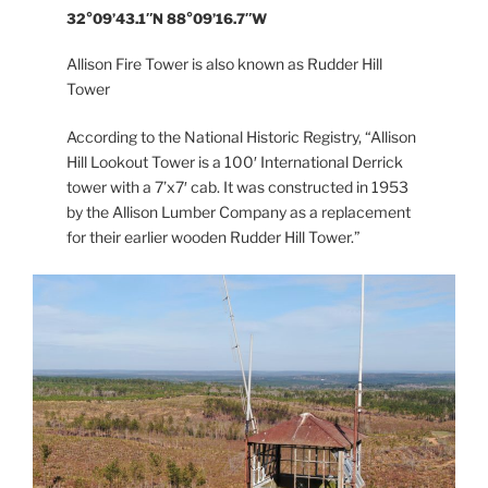
32°09’43.1″N 88°09’16.7″W
Allison Fire Tower is also known as Rudder Hill
Tower
According to the National Historic Registry, “Allison
Hill Lookout Tower is a 100′ International Derrick
tower with a 7’x7′ cab. It was constructed in 1953
by the Allison Lumber Company as a replacement
for their earlier wooden Rudder Hill Tower.”