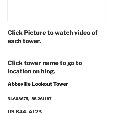
Click Picture to watch video of
each tower.
Click tower name to go to
location on blog.
Abbeville Lookout Tower
31.608675, -85.261197
US 844, Al 23