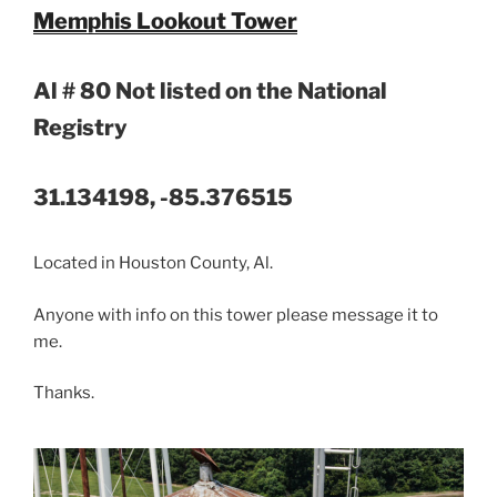
Memphis Lookout Tower
Al # 80 Not listed on the National
Registry
31.134198, -85.376515
Located in Houston County, Al.
Anyone with info on this tower please message it to
me.
Thanks.