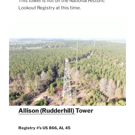
This tower is not on the National Historic
Lookout Registry at this time.
Allison (Rudderhill)
Tower
Registry #’s US 866, AL 45