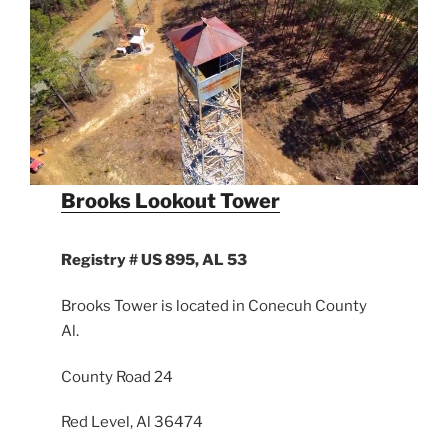
Brooks Lookout Tower
Registry # US 895, AL 53
Brooks Tower is located in Conecuh County
Al.
County Road 24
Red Level, Al 36474