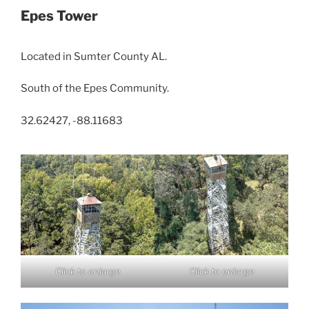
Epes Tower
Located in Sumter County AL.
South of the Epes Community.
32.62427, -88.11683
Click to enlarge
Click to enlarge