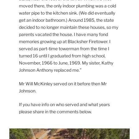
moved there, the only indoor plumbing was a cold
water pipe to the kitchen sink. (We did eventually
get an indoor bathroom.) Around 1985, the state
decided to no longer maintain these houses, so my
parents vacated the house. I have many fond
memories growing up at Blacksher Firetower. I
served as part-time towerman from the time I
turned 16 until I graduated from high school,
November, 1966 to June, 1969. My sister, Kathy
Johnson Anthony replaced me.”
Mr Will McKinley served on it before then Mr
Johnson.
If you have info on who served and what years
please share in the comments below.