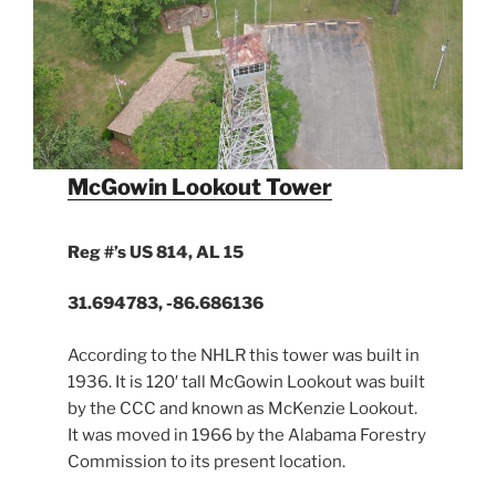
McGowin Lookout Tower
Reg #’s US 814, AL 15
31.694783, -86.686136
According to the NHLR this tower was built in
1936. It is 120′ tall McGowin Lookout was built
by the CCC and known as McKenzie Lookout.
It was moved in 1966 by the Alabama Forestry
Commission to its present location.