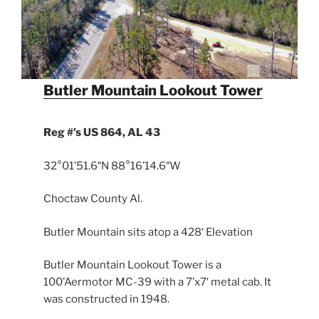
Butler Mountain Lookout Tower
Reg #’s US 864, AL 43
32°01’51.6″N 88°16’14.6″W
Choctaw County Al.
Butler Mountain sits atop a 428′ Elevation
Butler Mountain Lookout Tower is a
100’Aermotor MC-39 with a 7’x7′ metal cab. It
was constructed in 1948.