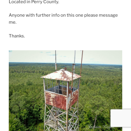
Located in Perry County.
Anyone with further info on this one please message
me.
Thanks.