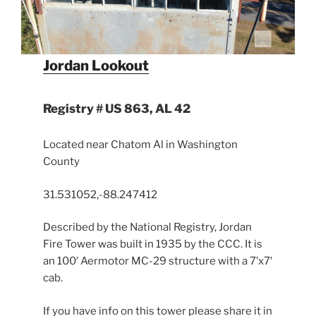
Jordan Lookout
Registry # US 863, AL 42
Located near Chatom Al in Washington
County
31.531052,-88.247412
Described by the National Registry, Jordan
Fire Tower was built in 1935 by the CCC. It is
an 100′ Aermotor MC-29 structure with a 7’x7′
cab.
If you have info on this tower please share it in