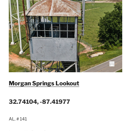
Morgan Springs Lookout
32.74104, -87.41977
AL. # 141