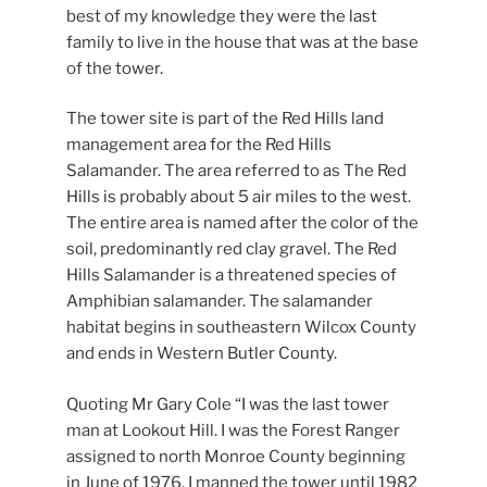
best of my knowledge they were the last
family to live in the house that was at the base
of the tower.
The tower site is part of the Red Hills land
management area for the Red Hills
Salamander. The area referred to as The Red
Hills is probably about 5 air miles to the west.
The entire area is named after the color of the
soil, predominantly red clay gravel. The Red
Hills Salamander is a threatened species of
Amphibian salamander. The salamander
habitat begins in southeastern Wilcox County
and ends in Western Butler County.
Quoting Mr Gary Cole “I was the last tower
man at Lookout Hill. I was the Forest Ranger
assigned to north Monroe County beginning
in June of 1976. I manned the tower until 1982