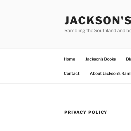
Skip
to
JACKSON'
content
Rambling the Southland and b
Home
Jackson’s Books
Bl
Contact
About Jackson’s Ram
PRIVACY POLICY