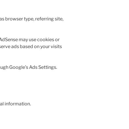
 browser type, referring site,
 AdSense may use cookies or
serve ads based on your visits
ough Google’s Ads Settings.
nal information.