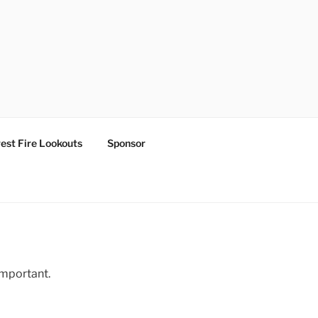
est Fire Lookouts
Sponsor
important.