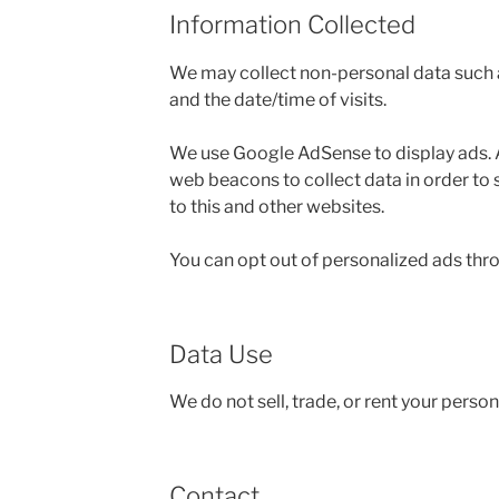
Information Collected
We may collect non-personal data such as
and the date/time of visits.
We use Google AdSense to display ads.
web beacons to collect data in order to 
to this and other websites.
You can opt out of personalized ads thr
Data Use
We do not sell, trade, or rent your perso
Contact