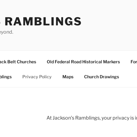
S RAMBLINGS
eyond.
ack Belt Churches
Old Federal Road Historical Markers
For
blings
Privacy Policy
Maps
Church Drawings
At Jackson’s Ramblings, your privacy is 