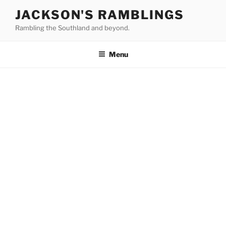
Skip
JACKSON'S RAMBLINGS
to
Rambling the Southland and beyond.
content
Menu