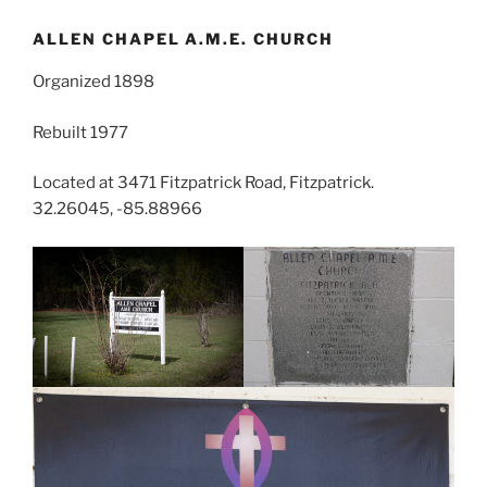
ALLEN CHAPEL A.M.E. CHURCH
Organized 1898
Rebuilt 1977
Located at 3471 Fitzpatrick Road, Fitzpatrick.
32.26045, -85.88966