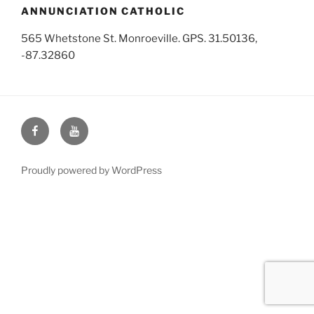
ANNUNCIATION CATHOLIC
565 Whetstone St. Monroeville. GPS. 31.50136,
-87.32860
Face
You
Book
Tube
Proudly powered by WordPress