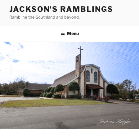
Skip
JACKSON'S RAMBLINGS
to
Rambling the Southland and beyond.
content
Menu