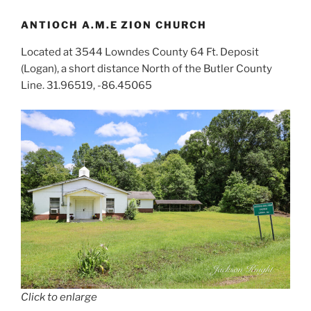
ANTIOCH A.M.E ZION CHURCH
Located at 3544 Lowndes County 64 Ft. Deposit
(Logan), a short distance North of the Butler County
Line. 31.96519, -86.45065
Click to enlarge