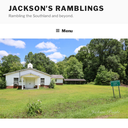
Skip
JACKSON'S RAMBLINGS
to
Rambling the Southland and beyond.
content
Menu