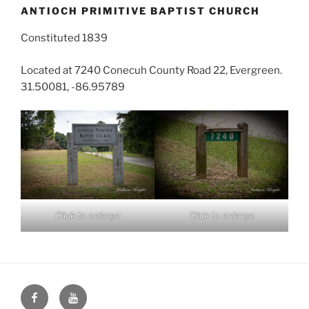
ANTIOCH PRIMITIVE BAPTIST CHURCH
Constituted 1839
Located at 7240 Conecuh County Road 22, Evergreen.
31.50081, -86.95789
Click to enlarge
Click to enlarge
Face
You