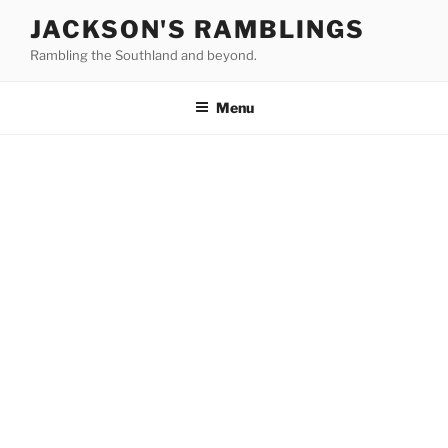
Skip
JACKSON'S RAMBLINGS
to
Rambling the Southland and beyond.
content
Menu