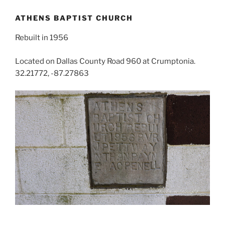
ATHENS BAPTIST CHURCH
Rebuilt in 1956
Located on Dallas County Road 960 at Crumptonia.
32.21772, -87.27863