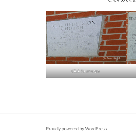
Click to enlarge
Proudly powered by WordPress