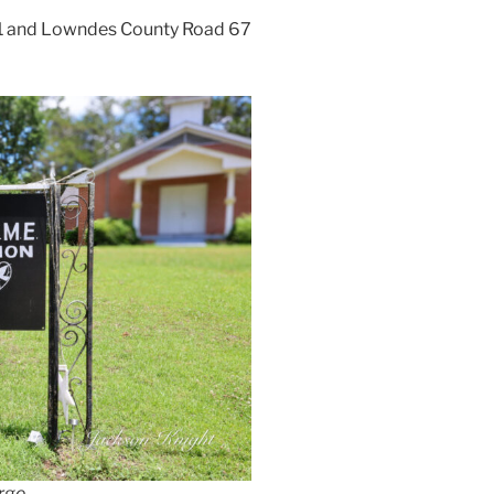
 31 and Lowndes County Road 67
arge