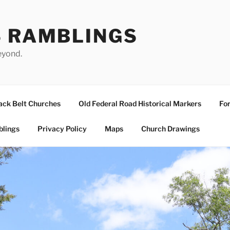
S RAMBLINGS
eyond.
ack Belt Churches
Old Federal Road Historical Markers
For
blings
Privacy Policy
Maps
Church Drawings