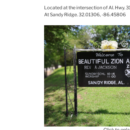
Located at the intersection of Al. Hwy.
At Sandy Ridge. 32.01306, -86.45806
Click to enl