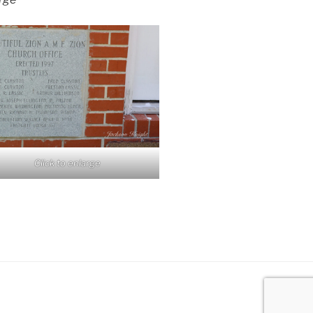
Click to enlarge