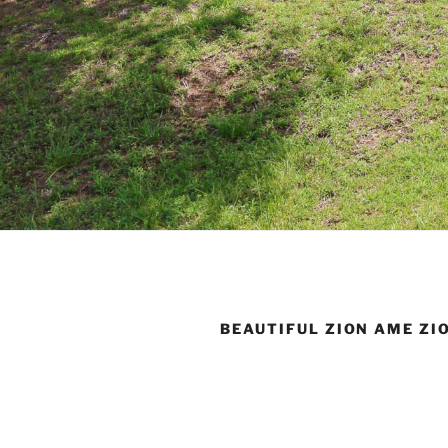
BEAUTIFUL ZION AME ZI