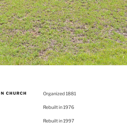
ON CHURCH
Organized 1881
Rebuilt in 1976
Rebuilt in 1997