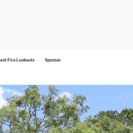
est Fire Lookouts
Sponsor