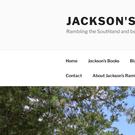
Skip
to
JACKSON'
content
Rambling the Southland and b
Home
Jackson’s Books
Bl
Contact
About Jackson’s Ram