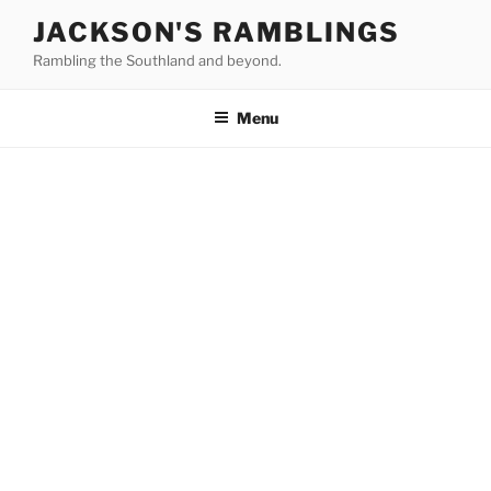
Skip
JACKSON'S RAMBLINGS
to
Rambling the Southland and beyond.
content
Menu