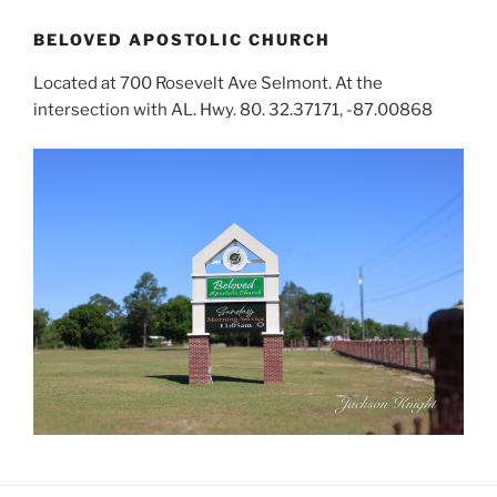
BELOVED APOSTOLIC CHURCH
Located at 700 Rosevelt Ave Selmont. At the
intersection with AL. Hwy. 80. 32.37171, -87.00868