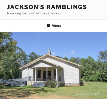
Skip
JACKSON'S RAMBLINGS
to
Rambling the Southland and beyond.
content
Menu