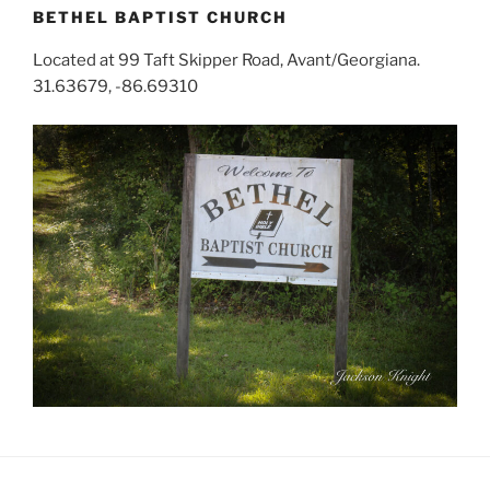
BETHEL BAPTIST CHURCH
Located at 99 Taft Skipper Road, Avant/Georgiana.
31.63679, -86.69310