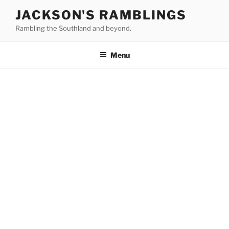
Skip
JACKSON'S RAMBLINGS
to
Rambling the Southland and beyond.
content
Menu