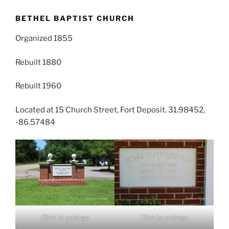
BETHEL BAPTIST CHURCH
Organized 1855
Rebuilt 1880
Rebuilt 1960
Located at 15 Church Street, Fort Deposit. 31.98452,
-86.57484
Click to enlarge
Click to enlarge