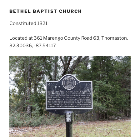
BETHEL BAPTIST CHURCH
Constituted 1821
Located at 361 Marengo County Road 63, Thomaston.
32.30036, -87.54117