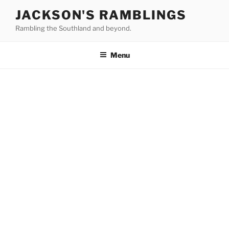
Skip
JACKSON'S RAMBLINGS
to
Rambling the Southland and beyond.
content
Menu