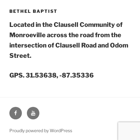
BETHEL BAPTIST
Located in the Clausell Community of
Monroeville across the road from the
intersection of Clausell Road and Odom
Street.
GPS. 31.53638, -87.35336
Face
You
Book
Tube
Proudly powered by WordPress