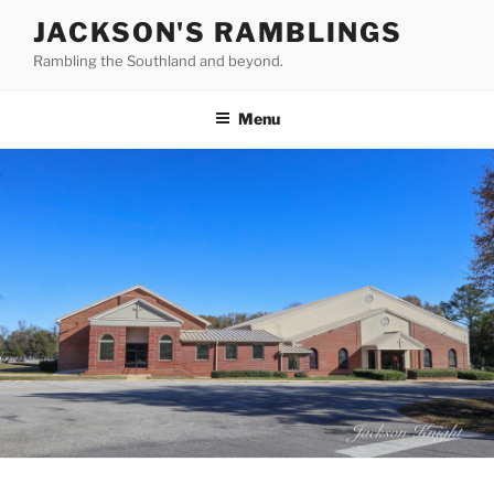
Skip
JACKSON'S RAMBLINGS
to
Rambling the Southland and beyond.
content
Menu