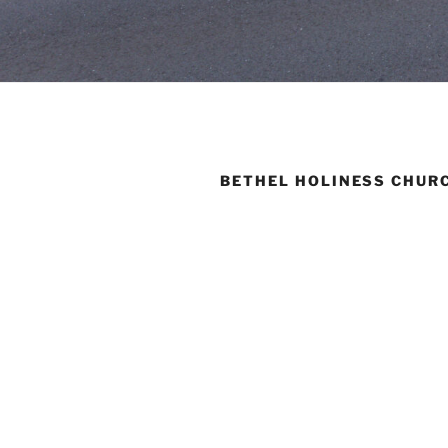
BETHEL HOLINESS CHUR