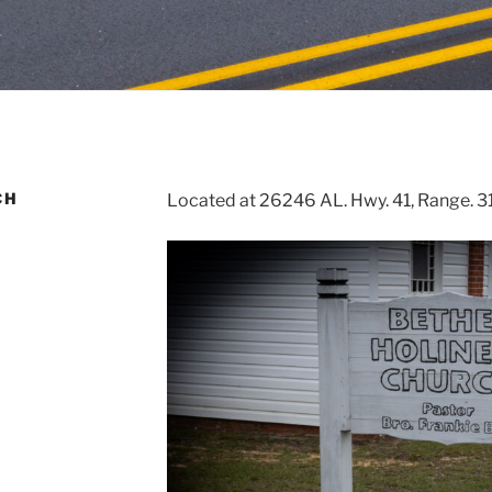
CH
Located at 26246 AL. Hwy. 41, Range. 