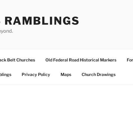
S RAMBLINGS
eyond.
ack Belt Churches
Old Federal Road Historical Markers
For
blings
Privacy Policy
Maps
Church Drawings