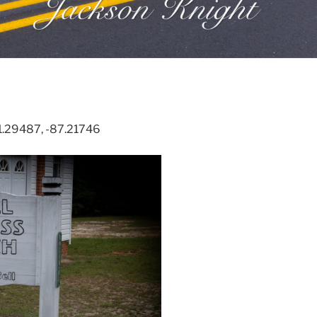
31.29487, -87.21746