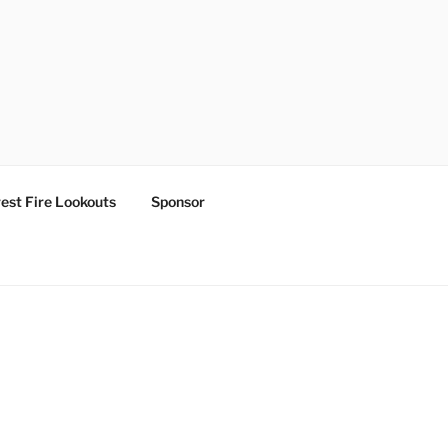
est Fire Lookouts
Sponsor