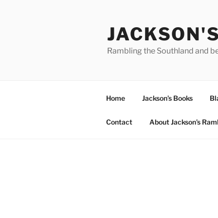
Skip
to
JACKSON'
content
Rambling the Southland and b
Home
Jackson’s Books
Bl
Contact
About Jackson’s Ram