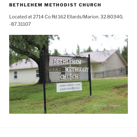
BETHLEHEM METHODIST CHURCH
Located at 2714 Co Rd 162 Ellards/Marion. 32.80340,
-87.31107