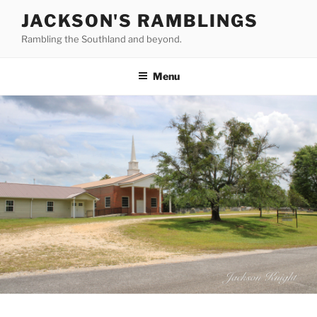
Skip
JACKSON'S RAMBLINGS
to
Rambling the Southland and beyond.
content
Menu