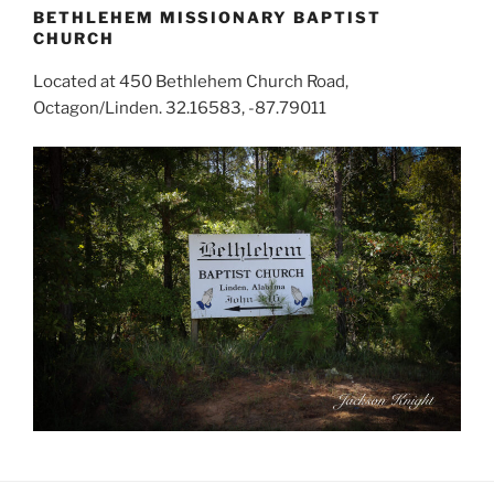
BETHLEHEM MISSIONARY BAPTIST
CHURCH
Located at 450 Bethlehem Church Road,
Octagon/Linden. 32.16583, -87.79011