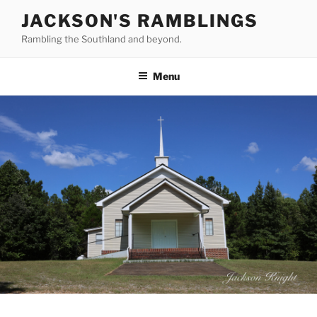
Skip
JACKSON'S RAMBLINGS
to
Rambling the Southland and beyond.
content
Menu