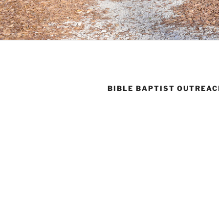
BIBLE BAPTIST OUTREA