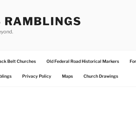
S RAMBLINGS
eyond.
ack Belt Churches
Old Federal Road Historical Markers
For
blings
Privacy Policy
Maps
Church Drawings