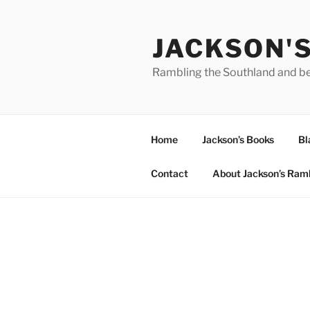
Skip
to
JACKSON'
content
Rambling the Southland and b
Home
Jackson’s Books
Bl
Contact
About Jackson’s Ram