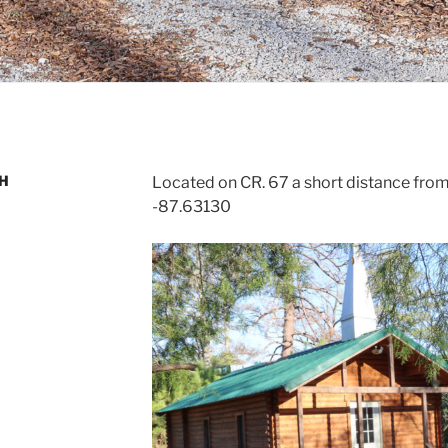
CH
Located on CR. 67 a short distance from 
-87.63130