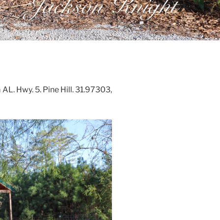
AL. Hwy. 5. Pine Hill. 31.97303,