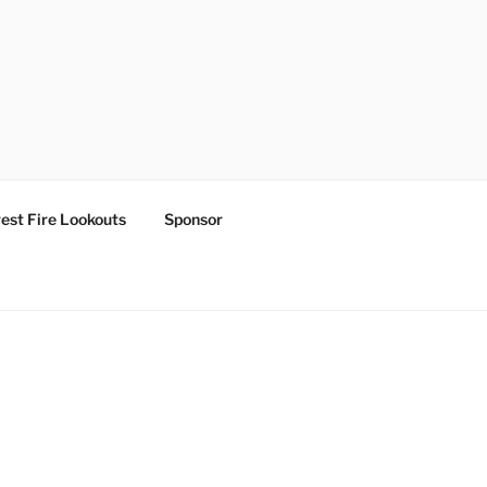
est Fire Lookouts
Sponsor