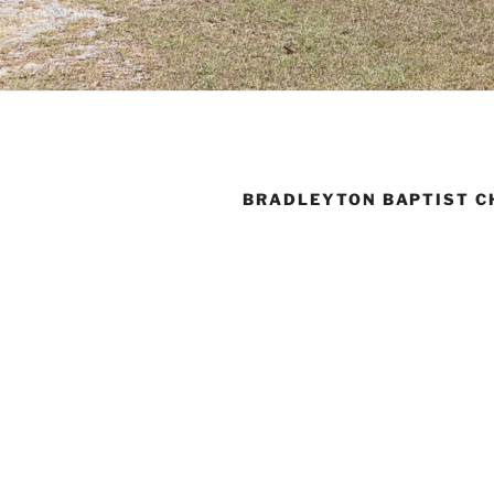
BRADLEYTON BAPTIST C