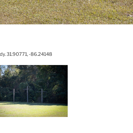
dy. 31.90771, -86.24148