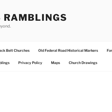
S RAMBLINGS
eyond.
ack Belt Churches
Old Federal Road Historical Markers
For
blings
Privacy Policy
Maps
Church Drawings