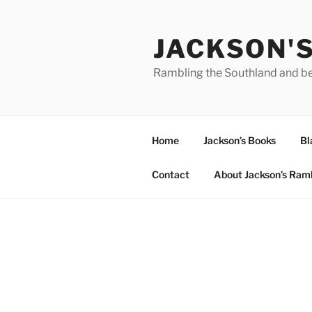
Skip
to
JACKSON'
content
Rambling the Southland and b
Home
Jackson’s Books
Bl
Contact
About Jackson’s Ram