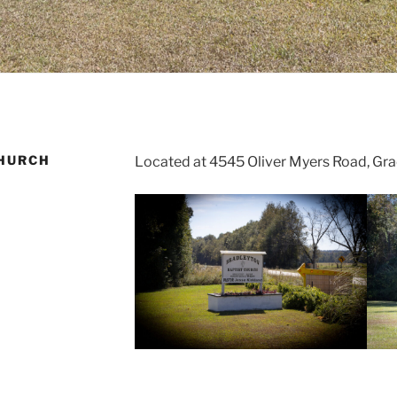
HURCH
Located at 4545 Oliver Myers Road, Gra