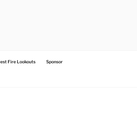
est Fire Lookouts
Sponsor