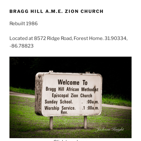
BRAGG HILL A.M.E. ZION CHURCH
Rebuilt 1986
Located at 8572 Ridge Road, Forest Home. 31.90334,
-86.78823