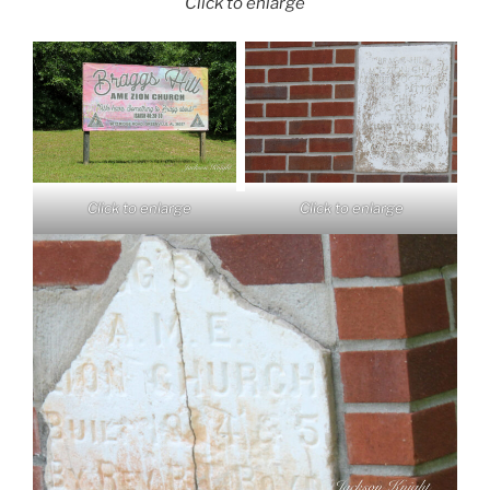
Click to enlarge
Click to enlarge
Click to enlarge