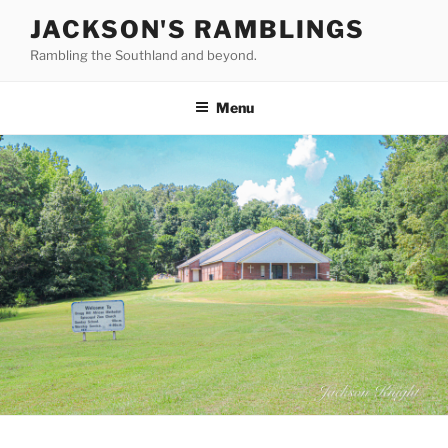
Skip
JACKSON'S RAMBLINGS
to
Rambling the Southland and beyond.
content
Menu