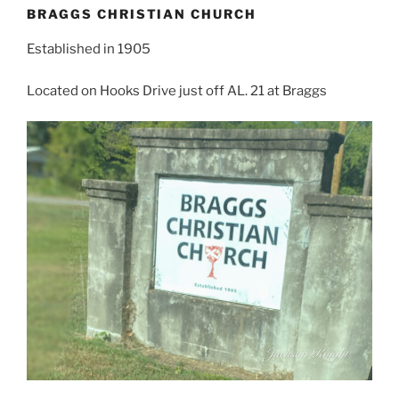
BRAGGS CHRISTIAN CHURCH
Established in 1905
Located on Hooks Drive just off AL. 21 at Braggs