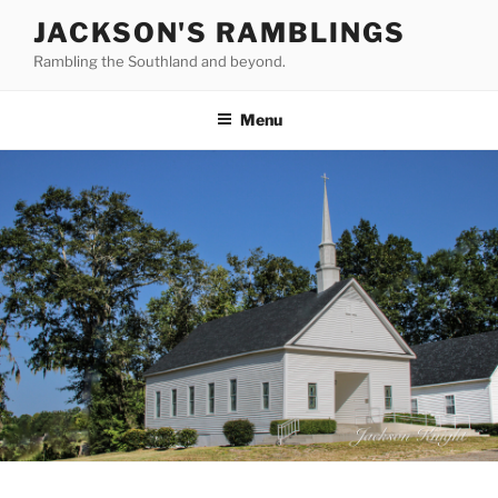
Skip
JACKSON'S RAMBLINGS
to
Rambling the Southland and beyond.
content
Menu