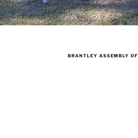
BRANTLEY ASSEMBLY OF