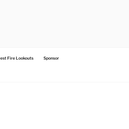
est Fire Lookouts
Sponsor