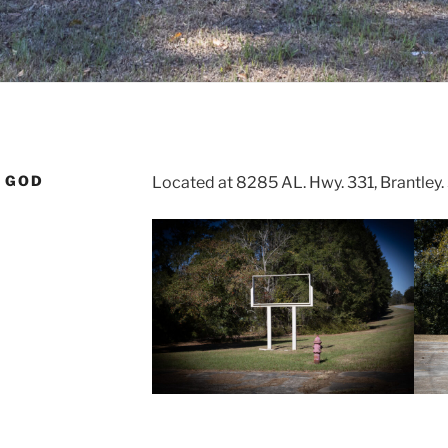
 GOD
Located at 8285 AL. Hwy. 331, Brantley