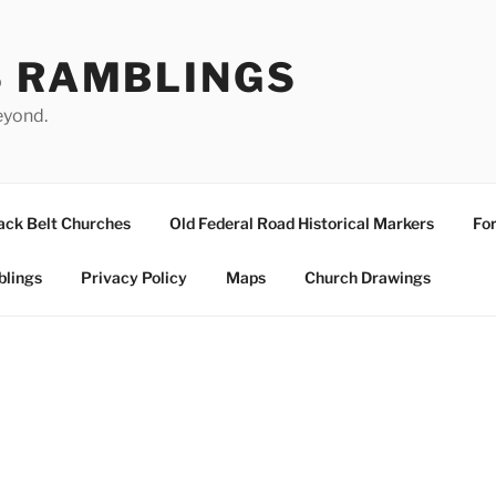
S RAMBLINGS
eyond.
ack Belt Churches
Old Federal Road Historical Markers
For
blings
Privacy Policy
Maps
Church Drawings