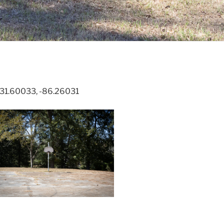
. 31.60033, -86.26031