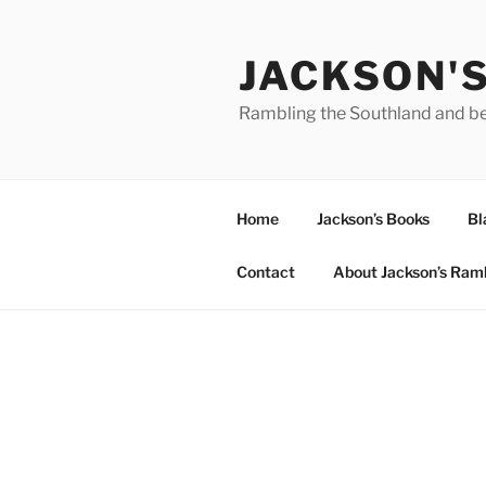
Skip
to
JACKSON'
content
Rambling the Southland and b
Home
Jackson’s Books
Bl
Contact
About Jackson’s Ram