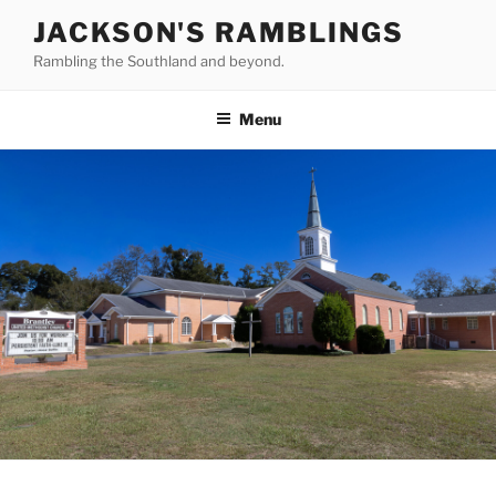
Skip
JACKSON'S RAMBLINGS
to
Rambling the Southland and beyond.
content
Menu