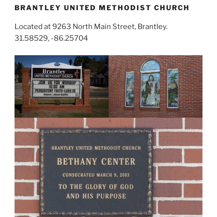
BRANTLEY UNITED METHODIST CHURCH
Located at 9263 North Main Street, Brantley.
31.58529, -86.25704