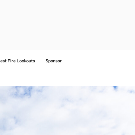
est Fire Lookouts
Sponsor