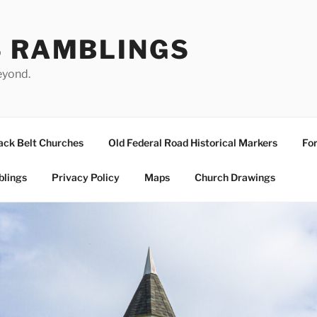
S RAMBLINGS
eyond.
ack Belt Churches
Old Federal Road Historical Markers
For
blings
Privacy Policy
Maps
Church Drawings