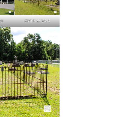
rge
Click to enlarge