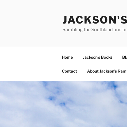
Skip
to
JACKSON'
content
Rambling the Southland and b
Home
Jackson’s Books
Bl
Contact
About Jackson’s Ram