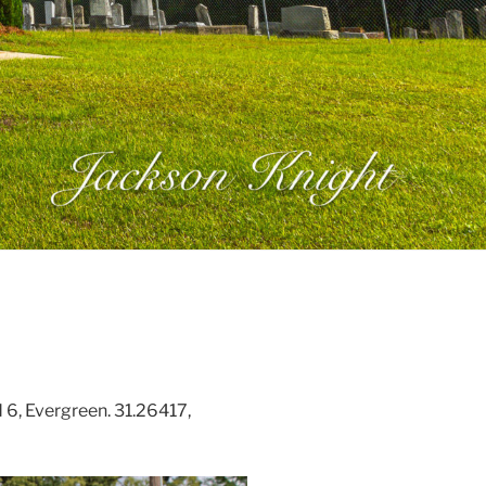
6, Evergreen. 31.26417,