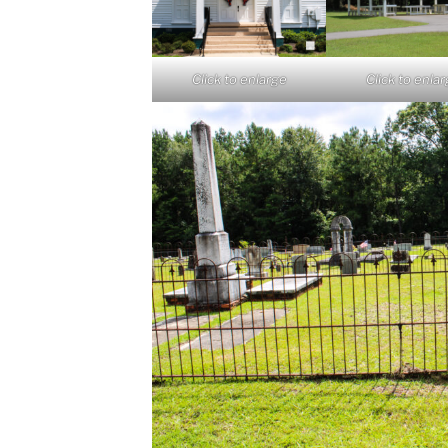
Click to enlarge
Click to enla