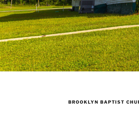
BROOKLYN BAPTIST CHU