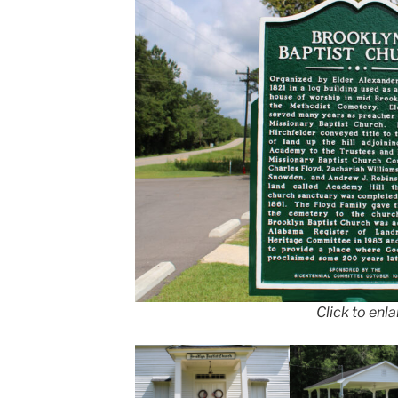
Click to enl