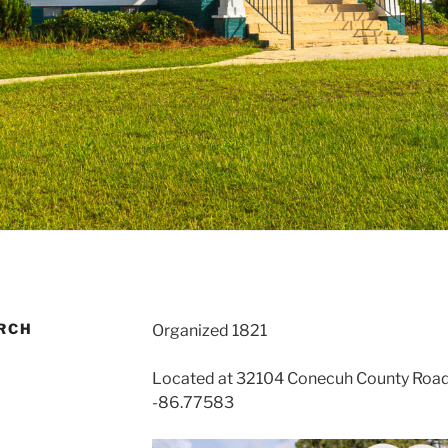
RCH
Organized 1821
Located at 32104 Conecuh County Road 
-86.77583