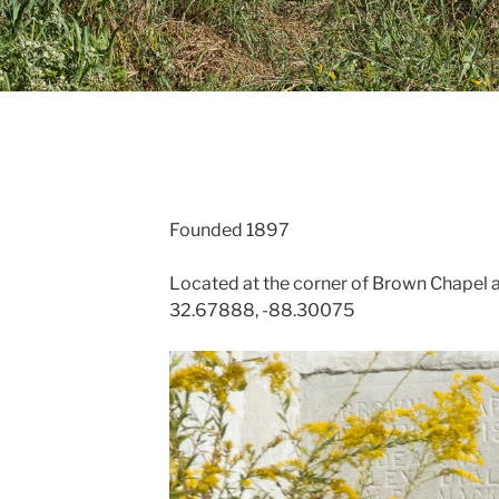
Founded 1897
Located at the corner of Brown Chapel
32.67888, -88.30075