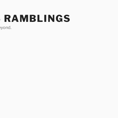
S RAMBLINGS
eyond.