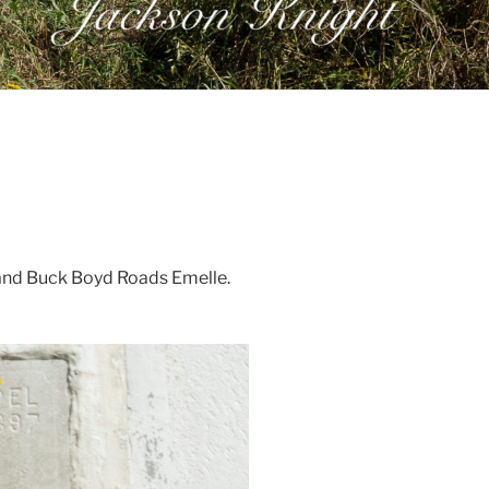
 and Buck Boyd Roads Emelle.