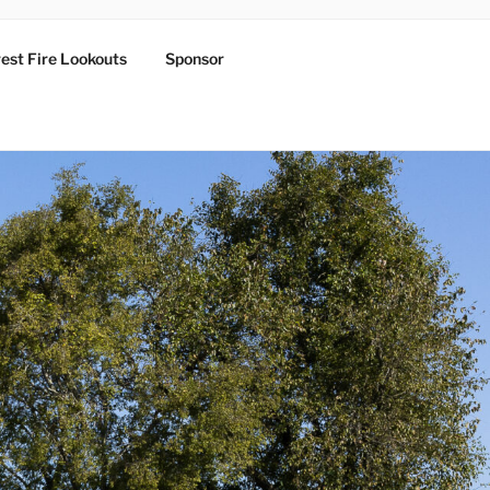
est Fire Lookouts
Sponsor