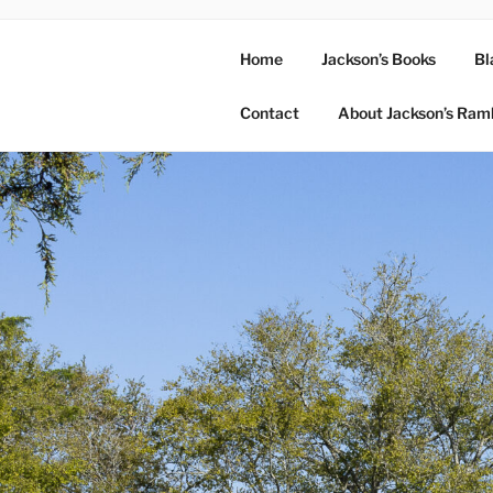
Home
Jackson’s Books
Bl
Contact
About Jackson’s Ram