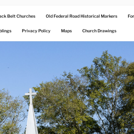
ack Belt Churches
Old Federal Road Historical Markers
For
blings
Privacy Policy
Maps
Church Drawings