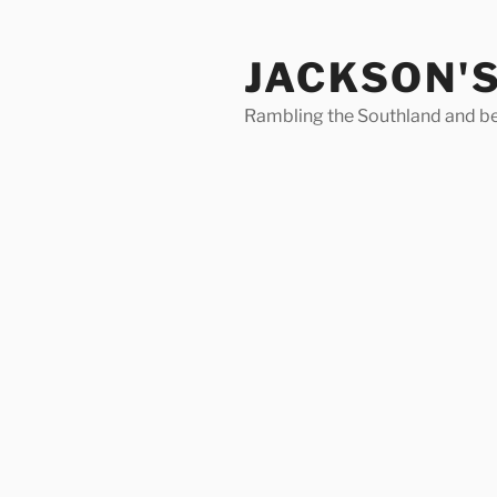
Skip
to
JACKSON'
content
Rambling the Southland and b