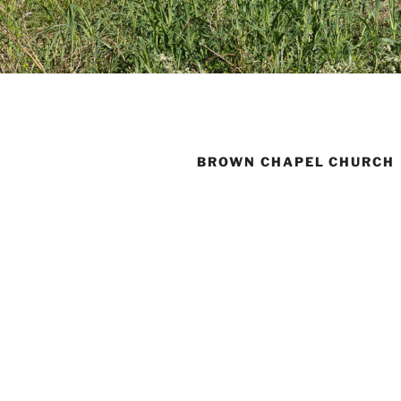
BROWN CHAPEL CHURCH