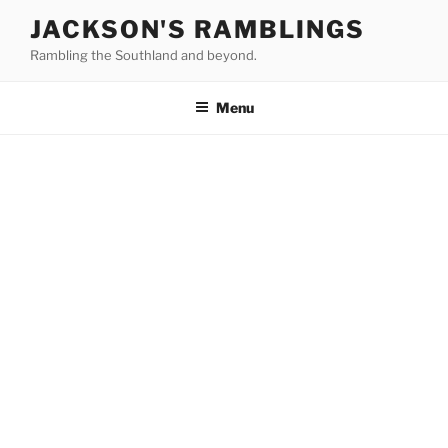
Skip
JACKSON'S RAMBLINGS
to
Rambling the Southland and beyond.
content
Menu