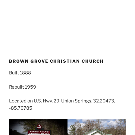
BROWN GROVE CHRISTIAN CHURCH
Built 1888
Rebuilt 1959
Located on U.S. Hwy. 29, Union Springs. 32.20473,
-85.70785