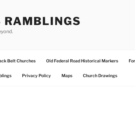
S RAMBLINGS
eyond.
ack Belt Churches
Old Federal Road Historical Markers
For
blings
Privacy Policy
Maps
Church Drawings