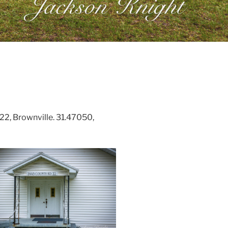
2, Brownville. 31.47050,