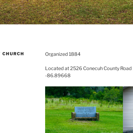
T CHURCH
Organized 1884
Located at 2526 Conecuh County Road 2
-86.89668