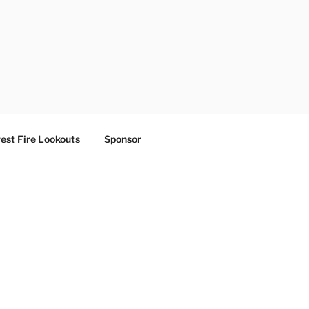
est Fire Lookouts
Sponsor