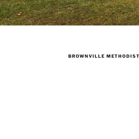
BROWNVILLE METHODIS