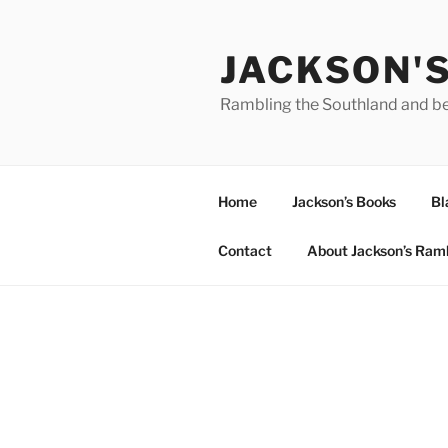
Skip
to
JACKSON'
content
Rambling the Southland and b
Home
Jackson’s Books
Bl
Contact
About Jackson’s Ram