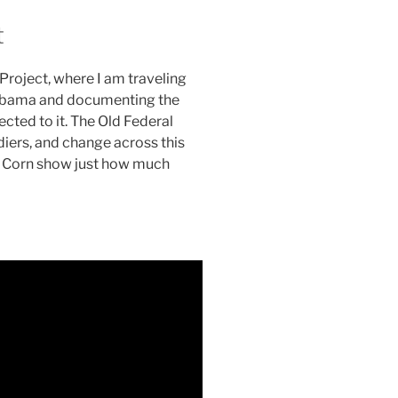
t
 Project, where I am traveling
Alabama and documenting the
cted to it. The Old Federal
ldiers, and change across this
nt Corn show just how much