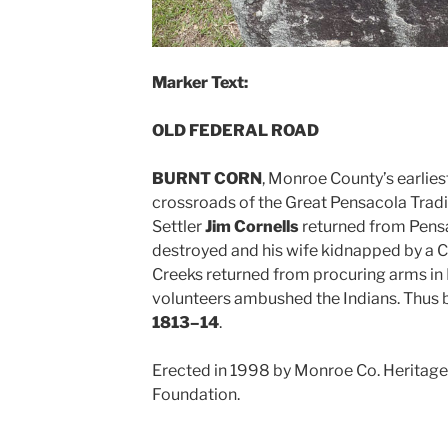
Marker Text:
OLD FEDERAL ROAD
BURNT CORN
, Monroe County’s earlie
crossroads of the Great Pensacola Tradi
Settler
Jim Cornells
returned from Pensa
destroyed and his wife kidnapped by a Cr
Creeks returned from procuring arms in 
volunteers ambushed the Indians. Thus
1813–14
.
Erected in 1998 by Monroe Co. Heritage
Foundation.