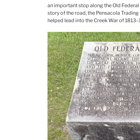
an important stop along the Old Federal 
story of the road, the Pensacola Trading
helped lead into the Creek War of 1813–