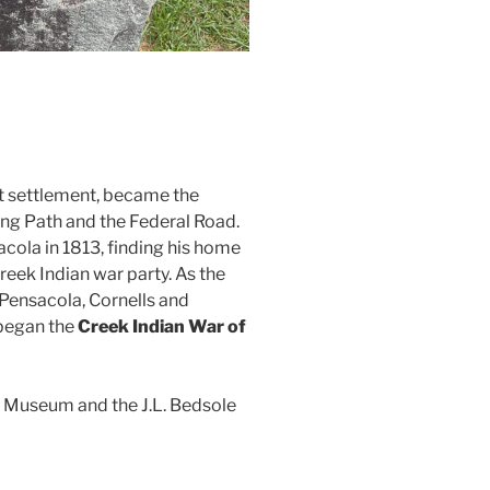
st settlement, became the
ng Path and the Federal Road.
cola in 1813, finding his home
eek Indian war party. As the
Pensacola, Cornells and
 began the
Creek Indian War of
 Museum and the J.L. Bedsole