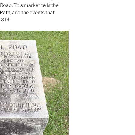
Road. This marker tells the
 Path, and the events that
1814.