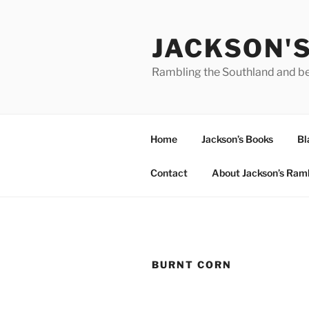
Skip
to
JACKSON'
content
Rambling the Southland and b
Home
Jackson’s Books
Bl
Contact
About Jackson’s Ram
BURNT CORN