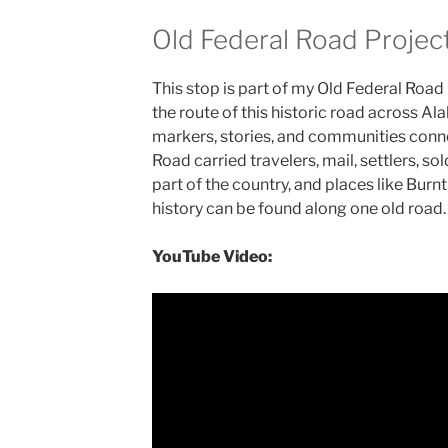
Old Federal Road Projec
This stop is part of my Old Federal Road
the route of this historic road across 
markers, stories, and communities conne
Road carried travelers, mail, settlers, so
part of the country, and places like Bur
history can be found along one old road.
YouTube Video: