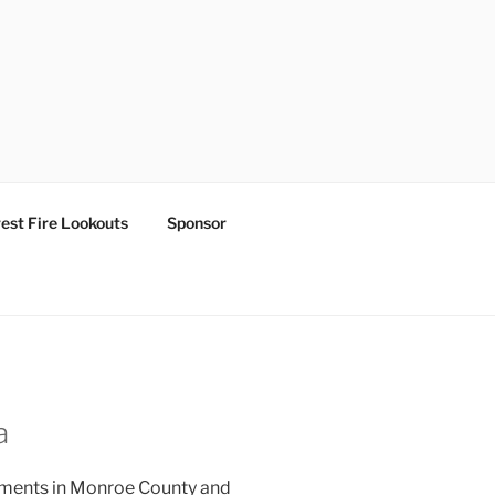
est Fire Lookouts
Sponsor
a
lements in Monroe County and