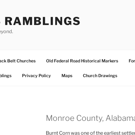
S RAMBLINGS
eyond.
ack Belt Churches
Old Federal Road Historical Markers
For
blings
Privacy Policy
Maps
Church Drawings
Monroe County, Alabam
Burnt Corn was one of the earliest sett