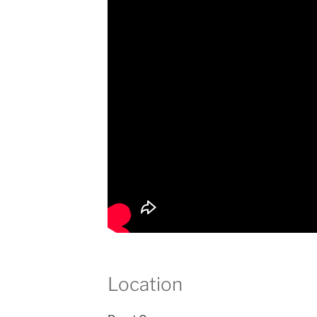
Location