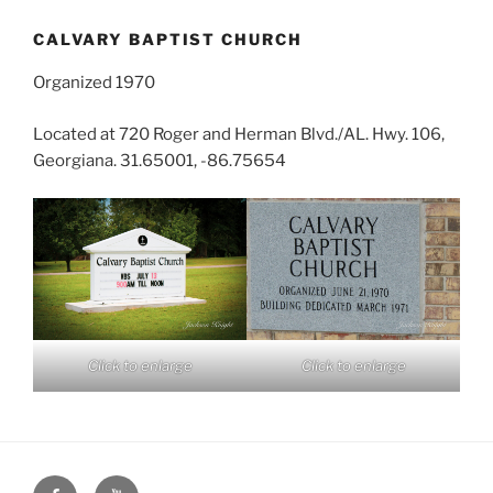
CALVARY BAPTIST CHURCH
Organized 1970
Located at 720 Roger and Herman Blvd./AL. Hwy. 106,
Georgiana. 31.65001, -86.75654
Click to enlarge
Click to enlarge
Face
You