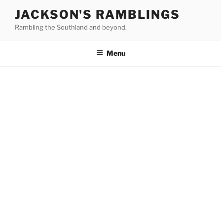
Skip
JACKSON'S RAMBLINGS
to
Rambling the Southland and beyond.
content
Menu