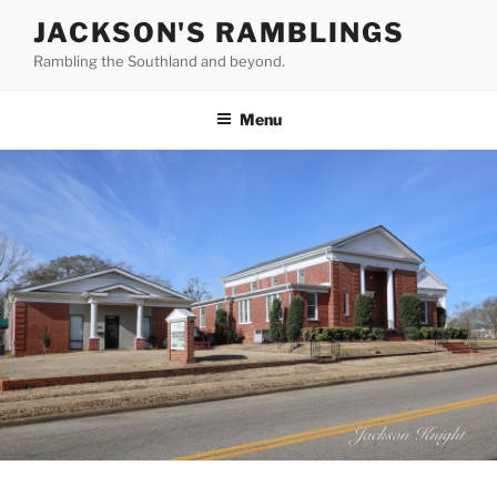
Skip
JACKSON'S RAMBLINGS
to
Rambling the Southland and beyond.
content
Menu