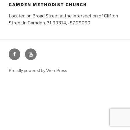
CAMDEN METHODIST CHURCH
Located on Broad Street at the intersection of Clifton
Street in Camden. 31.99314, -87.29060
Face
You
Book
Tube
Proudly powered by WordPress