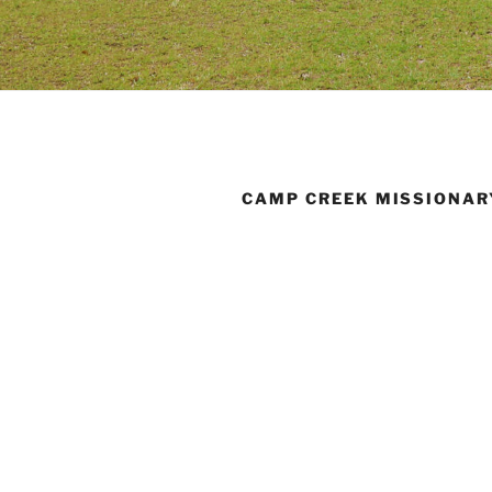
CAMP CREEK MISSIONAR