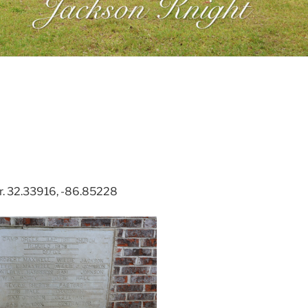
r. 32.33916, -86.85228