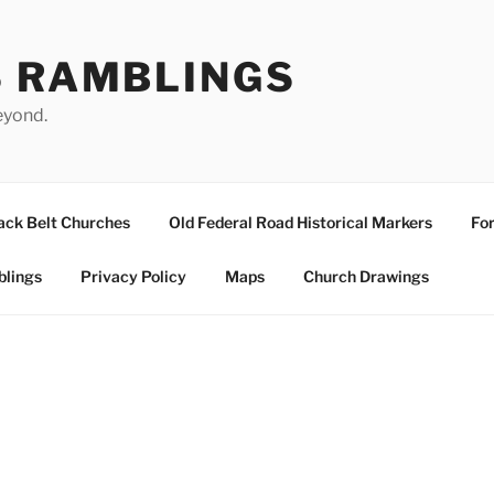
S RAMBLINGS
eyond.
ack Belt Churches
Old Federal Road Historical Markers
For
blings
Privacy Policy
Maps
Church Drawings