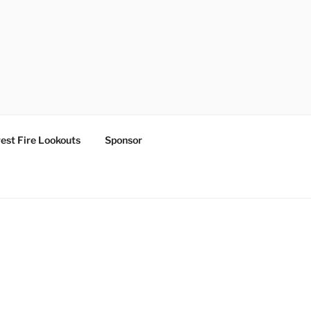
est Fire Lookouts
Sponsor