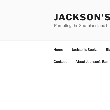
Skip
to
JACKSON'
content
Rambling the Southland and b
Home
Jackson’s Books
Bl
Contact
About Jackson’s Ram