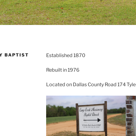
Y BAPTIST
Established 1870
Rebuilt in 1976
Located on Dallas County Road 174 Tyle