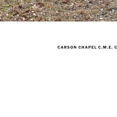
CARSON CHAPEL C.M.E. 