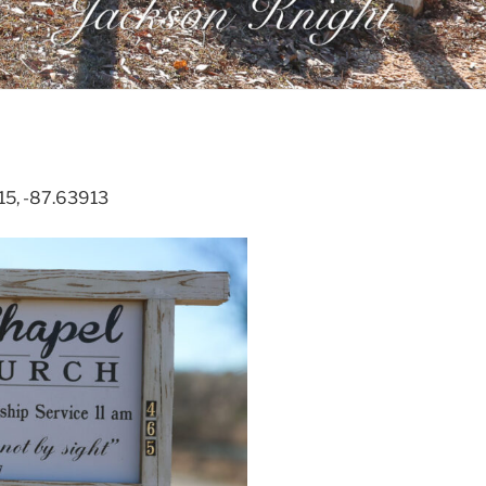
315, -87.63913