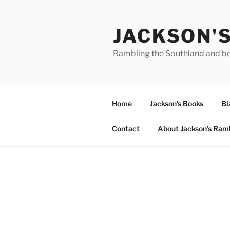
Skip
to
JACKSON'
content
Rambling the Southland and b
Home
Jackson’s Books
Bl
Contact
About Jackson’s Ram