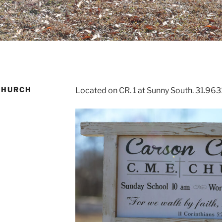
CHURCH
Located on CR. 1 at Sunny South. 31.96