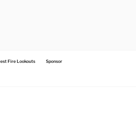
est Fire Lookouts
Sponsor