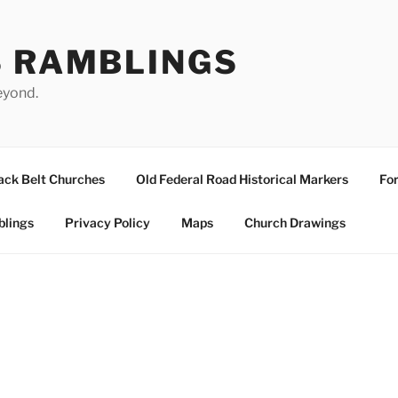
S RAMBLINGS
eyond.
ack Belt Churches
Old Federal Road Historical Markers
For
blings
Privacy Policy
Maps
Church Drawings