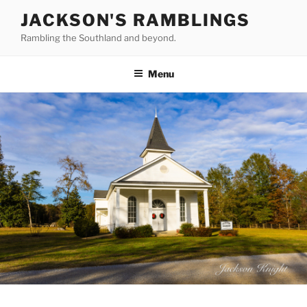
Skip
JACKSON'S RAMBLINGS
to
Rambling the Southland and beyond.
content
Menu