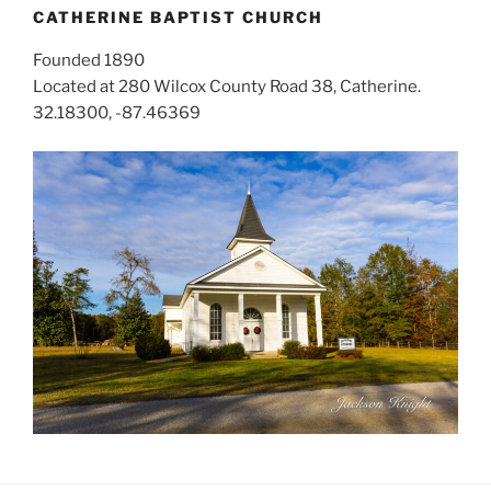
CATHERINE BAPTIST CHURCH
Founded 1890
Located at 280 Wilcox County Road 38, Catherine.
32.18300, -87.46369