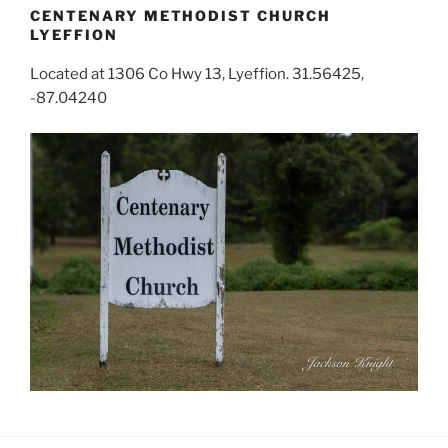
CENTENARY METHODIST CHURCH
LYEFFION
Located at 1306 Co Hwy 13, Lyeffion. 31.56425,
-87.04240