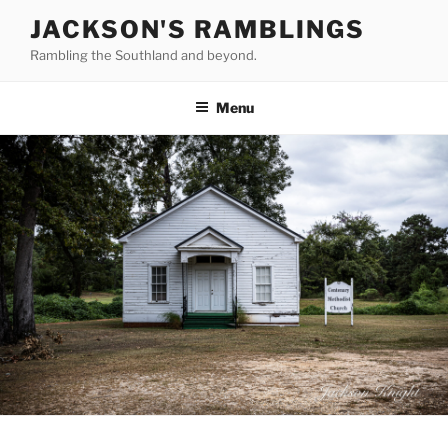
Skip
JACKSON'S RAMBLINGS
to
Rambling the Southland and beyond.
content
Menu