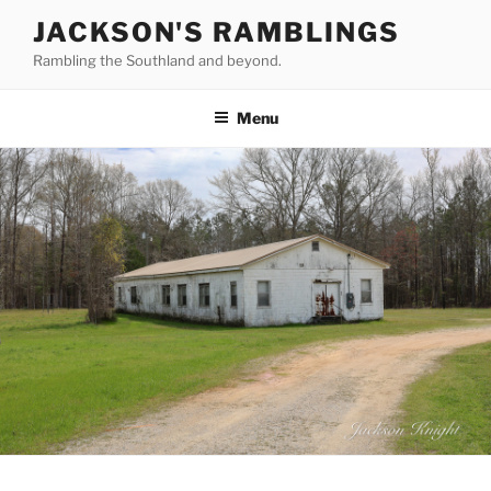
Skip
JACKSON'S RAMBLINGS
to
Rambling the Southland and beyond.
content
Menu