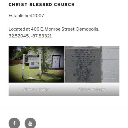
CHRIST BLESSED CHURCH
Established 2007
Located at 406 E. Monroe Street, Demopolis.
32.52045, -87.83321
Click to enlarge
Click to enlarge
Face
You