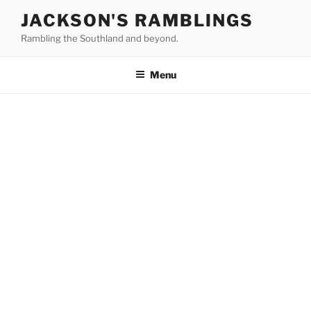
Skip
JACKSON'S RAMBLINGS
to
Rambling the Southland and beyond.
content
Menu