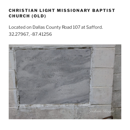
CHRISTIAN LIGHT MISSIONARY BAPTIST
CHURCH (OLD)
Located on Dallas County Road 107 at Safford.
32.27967, -87.41256