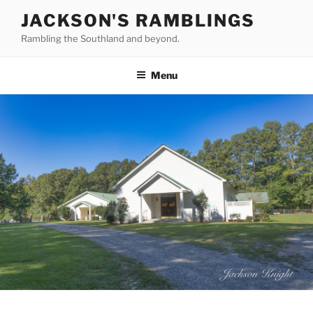
Skip
JACKSON'S RAMBLINGS
to
Rambling the Southland and beyond.
content
Menu