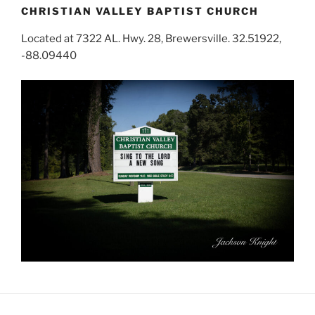
CHRISTIAN VALLEY BAPTIST CHURCH
Located at 7322 AL. Hwy. 28, Brewersville. 32.51922,
-88.09440