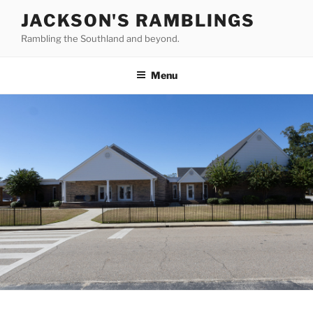
Skip
JACKSON'S RAMBLINGS
to
Rambling the Southland and beyond.
content
Menu