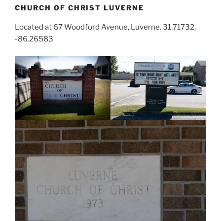
CHURCH OF CHRIST LUVERNE
Located at 67 Woodford Avenue, Luverne. 31.71732,
-86.26583