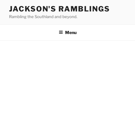
Skip
JACKSON'S RAMBLINGS
to
Rambling the Southland and beyond.
content
Menu