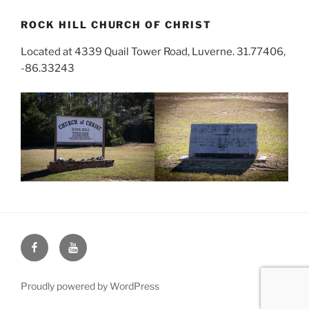
ROCK HILL CHURCH OF CHRIST
Located at 4339 Quail Tower Road, Luverne. 31.77406,
-86.33243
Face
You
Book
Tube
Proudly powered by WordPress