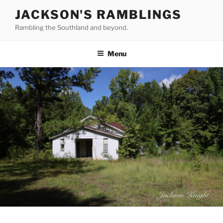
Skip
JACKSON'S RAMBLINGS
to
Rambling the Southland and beyond.
content
Menu