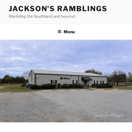
Skip
JACKSON'S RAMBLINGS
to
Rambling the Southland and beyond.
content
Menu