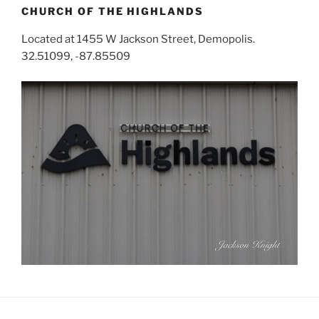
CHURCH OF THE HIGHLANDS
Located at 1455 W Jackson Street, Demopolis.
32.51099, -87.85509