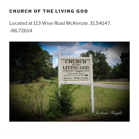
CHURCH OF THE LIVING GOD
Located at 113 Wise Road McKenzie. 31.54147,
-86.72614