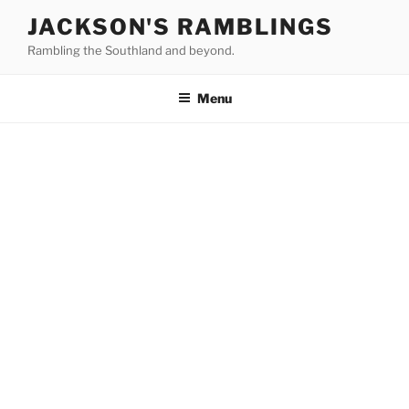
Skip
JACKSON'S RAMBLINGS
to
Rambling the Southland and beyond.
content
Menu