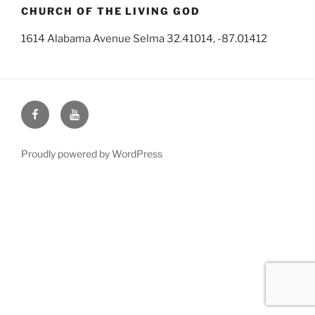
CHURCH OF THE LIVING GOD
1614 Alabama Avenue Selma 32.41014, -87.01412
Face
You
Book
Tube
Proudly powered by WordPress