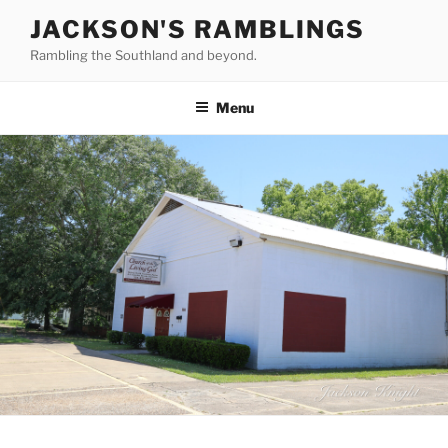
Skip
JACKSON'S RAMBLINGS
to
Rambling the Southland and beyond.
content
Menu