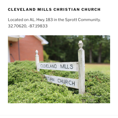
CLEVELAND MILLS CHRISTIAN CHURCH
Located on AL. Hwy. 183 in the Sprott Community.
32.70620, -87.19833