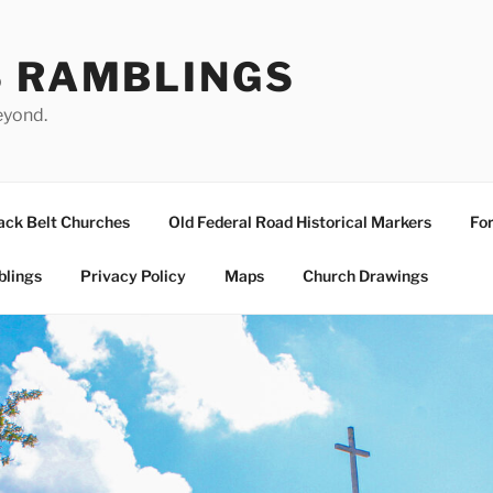
S RAMBLINGS
eyond.
ack Belt Churches
Old Federal Road Historical Markers
For
blings
Privacy Policy
Maps
Church Drawings