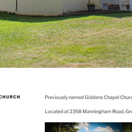
 CHURCH
Previously named Giddens Chapel Churc
Located at 2358 Manningham Road, Gree