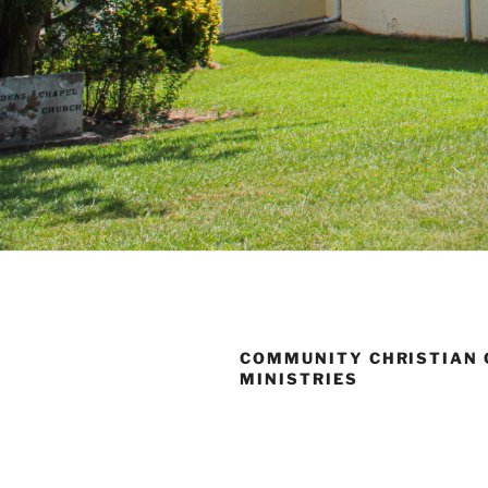
COMMUNITY CHRISTIAN
MINISTRIES