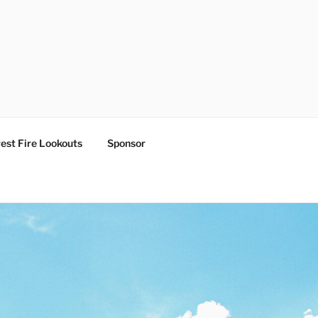
est Fire Lookouts
Sponsor