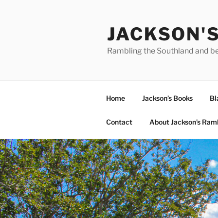
Skip
to
JACKSON'
content
Rambling the Southland and b
Home
Jackson’s Books
Bl
Contact
About Jackson’s Ram