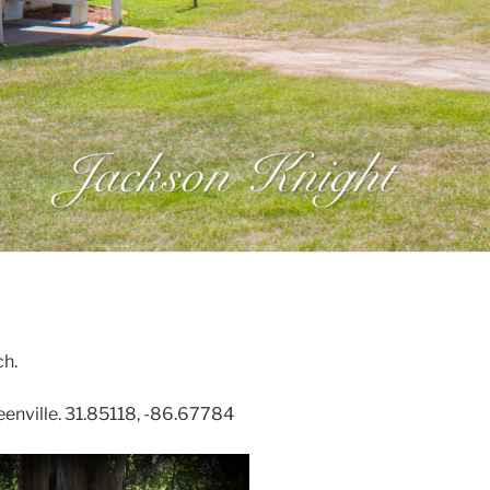
h.
nville. 31.85118, -86.67784