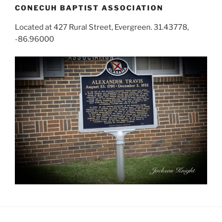
CONECUH BAPTIST ASSOCIATION
Located at 427 Rural Street, Evergreen. 31.43778,
-86.96000