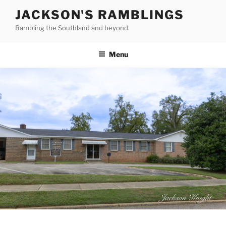
Skip
JACKSON'S RAMBLINGS
to
Rambling the Southland and beyond.
content
Menu