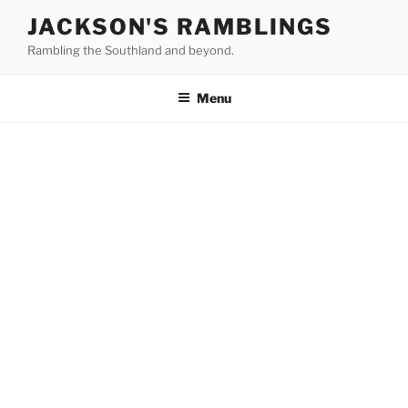
Skip
JACKSON'S RAMBLINGS
to
Rambling the Southland and beyond.
content
Menu